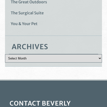
The Great Outdoors
The Surgical Suite
You & Your Pet
ARCHIVES
CONTACT BEVERLY