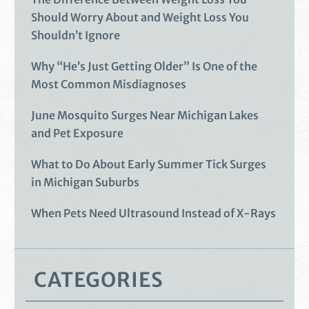
Should Worry About and Weight Loss You
Shouldn’t Ignore
Why “He’s Just Getting Older” Is One of the
Most Common Misdiagnoses
June Mosquito Surges Near Michigan Lakes
and Pet Exposure
What to Do About Early Summer Tick Surges
in Michigan Suburbs
When Pets Need Ultrasound Instead of X-Rays
CATEGORIES