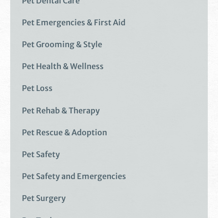
Pet Dental Care
Pet Emergencies & First Aid
Pet Grooming & Style
Pet Health & Wellness
Pet Loss
Pet Rehab & Therapy
Pet Rescue & Adoption
Pet Safety
Pet Safety and Emergencies
Pet Surgery