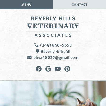
Skip
Skip
MENU
CONTACT
to
to
main
main
navigation
content
Beverly
(248) 646-5655
Hills
Beverly Hills,
MI
Veterinary
bhva48025@gmail.com
Associates
Find
Follow
Watch
Follow
us
us
us
us
on
on
on
on
Facebook
Google
YouTube
Pinterest
Plus