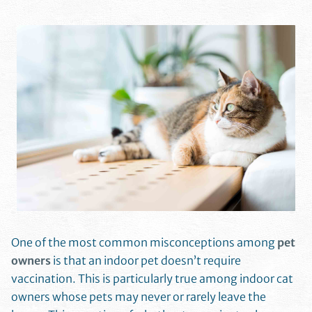
One of the most common misconceptions among
pet
owners
is that an indoor pet doesn’t require
vaccination. This is particularly true among indoor cat
owners whose pets may never or rarely leave the