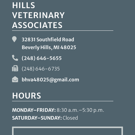
HILLS
VETERINARY
ASSOCIATES
32831 Southfield Road
Beverly Hills, MI
48025
(248) 646-5655
(248) 646-6735
bhva48025@gmail.com
HOURS
MONDAY–FRIDAY:
8:30 a.m.–5:30 p.m.
SATURDAY–SUNDAY:
Closed