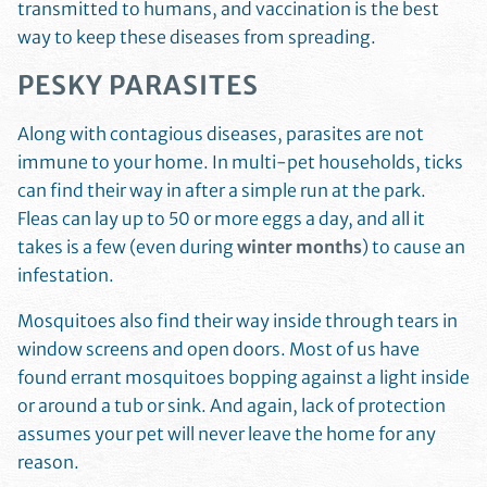
transmitted to humans, and vaccination is the best
way to keep these diseases from spreading.
PESKY PARASITES
Along with contagious diseases, parasites are not
immune to your home. In multi-pet households, ticks
can find their way in after a simple run at the park.
Fleas can lay up to 50 or more eggs a day, and all it
takes is a few (even during
winter months
) to cause an
infestation.
Mosquitoes also find their way inside through tears in
window screens and open doors. Most of us have
found errant mosquitoes bopping against a light inside
or around a tub or sink. And again, lack of protection
assumes your pet will never leave the home for any
reason.