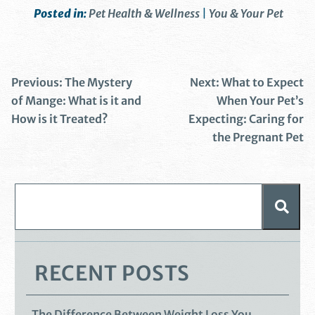
Posted in:
Pet Health & Wellness
|
You & Your Pet
Previous:
The Mystery
Next:
What to Expect
of Mange: What is it and
When Your Pet’s
How is it Treated?
Expecting: Caring for
the Pregnant Pet
RECENT POSTS
The Difference Between Weight Loss You