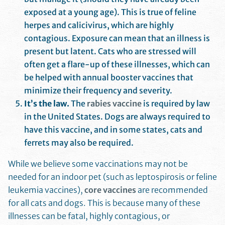
exposed at a young age). This is true of feline
herpes and calicivirus, which are highly
contagious. Exposure can mean that an illness is
present but latent. Cats who are stressed will
often get a flare-up of these illnesses, which can
be helped with annual booster vaccines that
minimize their frequency and severity.
It’s the law.
The
rabies vaccine
is required by law
in the United States. Dogs are always required to
have this vaccine, and in some states, cats and
ferrets may also be required.
While we believe some vaccinations may not be
needed for an indoor pet (such as leptospirosis or feline
leukemia vaccines),
core vaccines
are recommended
for all cats and dogs. This is because many of these
illnesses can be fatal, highly contagious, or