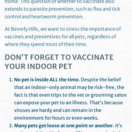
home. This question of whether to vaccinate also
extends to parasite prevention, such as flea and tick
control and heartworm prevention.
At Beverly Hills, we want to stress the importance of
vaccines and preventives for all pets, regardless of
where they spend most of their time.
DON’T FORGET TO VACCINATE
YOUR INDOOR PET
No pet is inside ALL the time.
Despite the belief
that an indoor-only animal may be risk-free, the
fact is that even trips to the vet or grooming salon
can expose your pet to an illness. That’s because
viruses are hardy and can remain in the
environment for hours or even weeks.
Many pets get loose at one point or another.
It’s