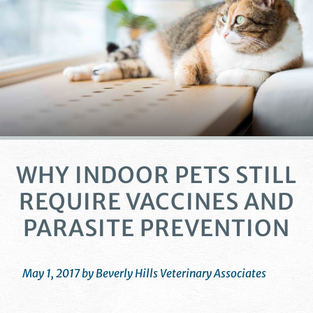
WHY INDOOR PETS STILL
REQUIRE VACCINES AND
PARASITE PREVENTION
May 1, 2017 by Beverly Hills Veterinary Associates