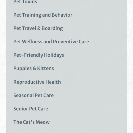
Pet Toxins
Pet Training and Behavior
Pet Travel & Boarding
Pet Wellness and Preventive Care
Pet-Friendly Holidays
Puppies & Kittens
Reproductive Health
Seasonal Pet Care
Senior Pet Care
The Cat's Meow