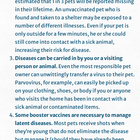
estimated that 1 in 3 pets will be reported missing
in their lifetime. An unvaccinated pet who is
found and taken to a shelter may be exposed to a
number of different illnesses. Even if your pet is
only outside for a few minutes, he or she could
still come into contact with a sick animal,
increasing their risk for disease.
Diseases can be carried in by you or a visiting
person or animal.
Even the most responsible pet
owner can unwittingly transfer a virus to their pet.
Parvovirus, for example, can easily be picked up
on your clothing, shoes, or body if you or anyone
who visits the home has been in contact with a
sick animal or contaminated items.
Some booster vaccines are necessary to manage
latent diseases.
Most pets receive shots when
they’re young that do not eliminate the disease
but manage it (should they have already been