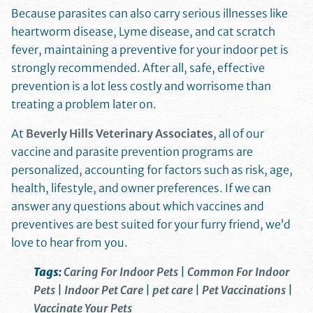
Because parasites can also carry serious illnesses like
heartworm disease, Lyme disease, and cat scratch
fever, maintaining a preventive for your indoor pet is
strongly recommended. After all, safe, effective
prevention is a lot less costly and worrisome than
treating a problem later on.
At
Beverly Hills Veterinary Associates
, all of our
vaccine and parasite prevention programs are
personalized, accounting for factors such as risk, age,
health, lifestyle, and owner preferences. If we can
answer any questions about which vaccines and
preventives are best suited for your furry friend, we’d
love to hear from you.
Tags:
Caring For Indoor Pets
|
Common For Indoor
Pets
|
Indoor Pet Care
|
pet care
|
Pet Vaccinations
|
Vaccinate Your Pets