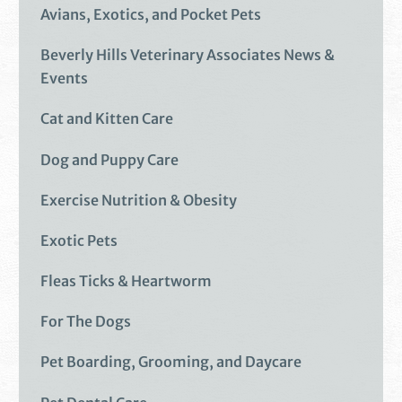
Avians, Exotics, and Pocket Pets
Beverly Hills Veterinary Associates News &
Events
Cat and Kitten Care
Dog and Puppy Care
Exercise Nutrition & Obesity
Exotic Pets
Fleas Ticks & Heartworm
For The Dogs
Pet Boarding, Grooming, and Daycare