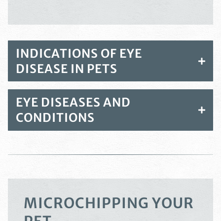
INDICATIONS OF EYE
DISEASE IN PETS
EYE DISEASES AND
CONDITIONS
MICROCHIPPING YOUR