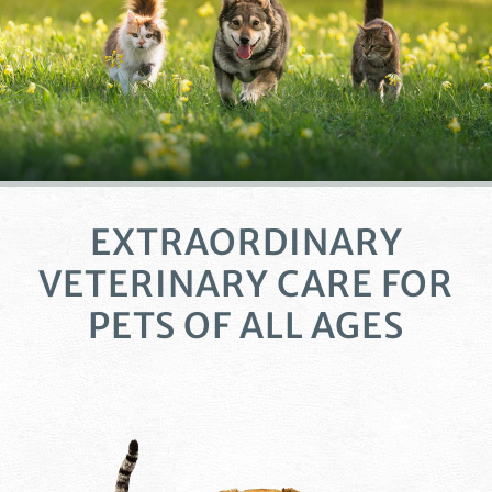
EXTRAORDINARY
VETERINARY CARE
FOR
PETS OF ALL AGES