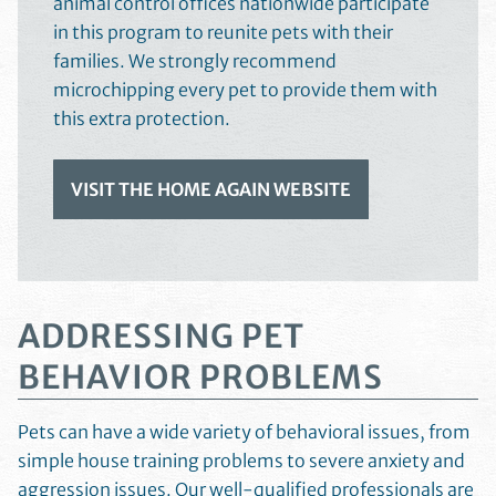
animal control offices nationwide participate
in this program to reunite pets with their
families. We strongly recommend
microchipping every pet to provide them with
this extra protection.
VISIT THE HOME AGAIN WEBSITE
ADDRESSING PET
BEHAVIOR PROBLEMS
Pets can have a wide variety of behavioral issues, from
simple house training problems to severe anxiety and
aggression issues. Our well-qualified professionals are