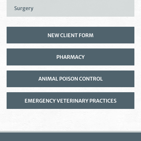
Surgery
NEW CLIENT FORM
PHARMACY
ANIMAL POISON CONTROL
EMERGENCY VETERINARY PRACTICES