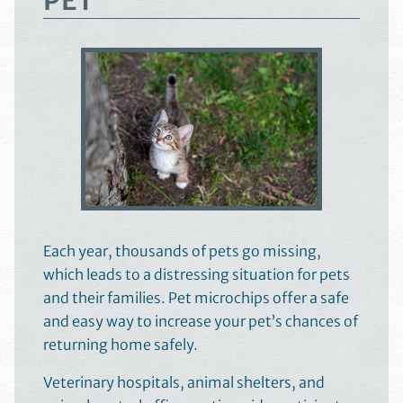
PET
Each year, thousands of pets go missing,
which leads to a distressing situation for pets
and their families. Pet microchips offer a safe
and easy way to increase your pet’s chances of
returning home safely.
Veterinary hospitals, animal shelters, and