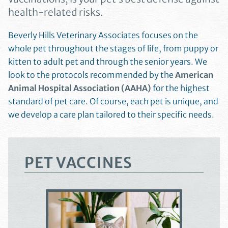
health-related risks.
Beverly Hills Veterinary Associates focuses on the
whole pet throughout the stages of life, from puppy or
kitten to adult pet and through the senior years. We
look to the protocols recommended by the
American
Animal Hospital Association (AAHA)
for the highest
standard of pet care. Of course, each pet is unique, and
we develop a care plan tailored to their specific needs.
PET VACCINES