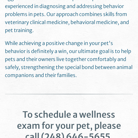
experienced in diagnosing and addressing behavior
problems in pets. Our approach combines skills from
veterinary clinical medicine, behavioral medicine, and
pet training.
While achieving a positive change in your pet's
behavior is definitely a win, our ultimate goal is to help
pets and their owners live together comfortably and
safely, strengthening the special bond between animal
companions and their families.
To schedule a wellness
exam for your pet, please
call
(248) 646-5655
.