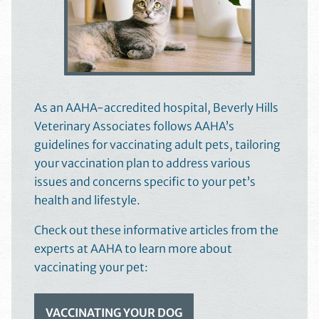
As an AAHA-accredited hospital, Beverly Hills
Veterinary Associates follows AAHA’s
guidelines for vaccinating adult pets, tailoring
your vaccination plan to address various
issues and concerns specific to your pet’s
health and lifestyle.
Check out these informative articles from the
experts at AAHA to learn more about
vaccinating your pet:
VACCINATING YOUR DOG