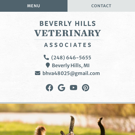
Skip
Skip
MENU
CONTACT
to
to
main
main
navigation
content
Beverly
(248) 646-5655
Hills
Beverly Hills,
MI
Veterinary
bhva48025@gmail.com
Associates
Find
Follow
Watch
Follow
us
us
us
us
on
on
on
on
Facebook
Google
YouTube
Pinterest
Plus