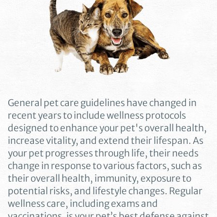
General pet care guidelines have changed in
recent years to include wellness protocols
designed to enhance your pet's overall health,
increase vitality, and extend their lifespan. As
your pet progresses through life, their needs
change in response to various factors, such as
their overall health, immunity, exposure to
potential risks, and lifestyle changes. Regular
wellness care, including exams and
vaccinations, is your pet’s best defense against