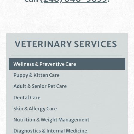
VETERINARY SERVICES
Wellness & Preventive Care
Puppy & Kitten Care
Adult & Senior Pet Care
Dental Care
Skin & Allergy Care
Nutrition & Weight Management
Diagnostics & Internal Medicine