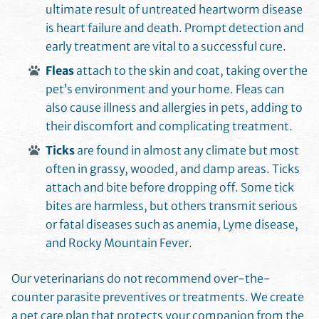
ultimate result of untreated heartworm disease
is heart failure and death. Prompt detection and
early treatment are vital to a successful cure.
Fleas
attach to the skin and coat, taking over the
pet’s environment and your home. Fleas can
also cause illness and allergies in pets, adding to
their discomfort and complicating treatment.
Ticks
are found in almost any climate but most
often in grassy, wooded, and damp areas. Ticks
attach and bite before dropping off. Some tick
bites are harmless, but others transmit serious
or fatal diseases such as anemia, Lyme disease,
and Rocky Mountain Fever.
Our veterinarians do not recommend over-the-
counter parasite preventives or treatments. We create
a pet care plan that protects your companion from the