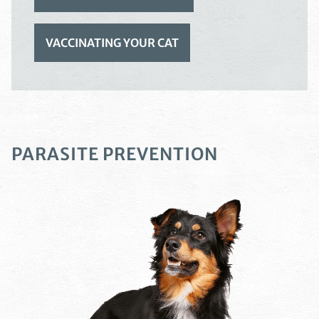
VACCINATING YOUR CAT
PARASITE PREVENTION