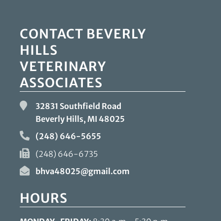
CONTACT BEVERLY
HILLS
VETERINARY
ASSOCIATES
32831 Southfield Road
Beverly Hills, MI
48025
(248) 646-5655
(248) 646-6735
bhva48025@gmail.com
HOURS