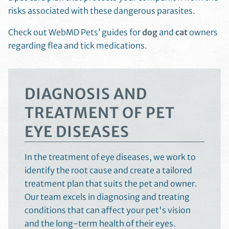
risks associated with these dangerous parasites.
Check out WebMD Pets’ guides for
dog
and
cat
owners
regarding flea and tick medications.
DIAGNOSIS AND
TREATMENT OF PET
EYE DISEASES
In the treatment of eye diseases, we work to
identify the root cause and create a tailored
treatment plan that suits the pet and owner.
Our team excels in diagnosing and treating
conditions that can affect your pet's vision
and the long-term health of their eyes.