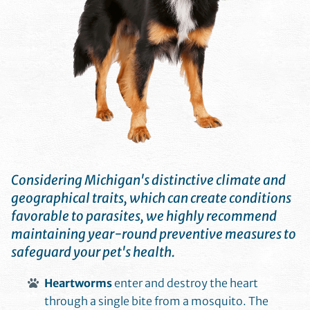
Considering Michigan's distinctive climate and
geographical traits, which can create conditions
favorable to parasites, we highly recommend
maintaining year-round preventive measures to
safeguard your pet's health.
Heartworms
enter and destroy the heart
through a single bite from a mosquito. The