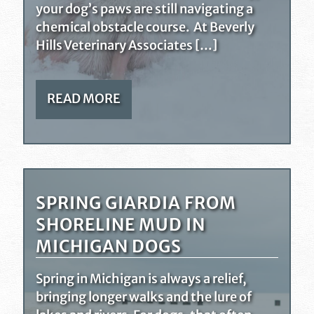
your dog’s paws are still navigating a
chemical obstacle course. At Beverly
Hills Veterinary Associates […]
READ MORE
SPRING GIARDIA FROM
SHORELINE MUD IN
MICHIGAN DOGS
Spring in Michigan is always a relief,
bringing longer walks and the lure of