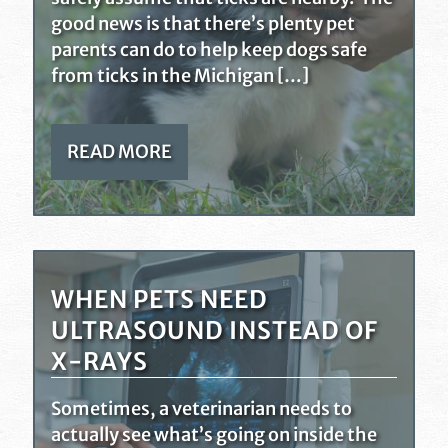
good news is that there’s plenty pet
parents can do to help keep dogs safe
from ticks in the Michigan […]
READ MORE
WHEN PETS NEED
ULTRASOUND INSTEAD OF
X-RAYS
Sometimes, a veterinarian needs to
actually see what’s going on inside the