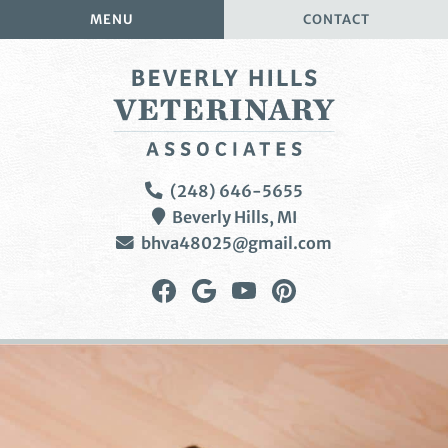
Skip
Skip
MENU
CONTACT
to
to
main
main
navigation
content
Beverly
(248) 646-5655
Hills
Beverly Hills,
MI
Veterinary
bhva48025@gmail.com
Associates
Find
Follow
Watch
Follow
us
us
us
us
on
on
on
on
Facebook
Google
YouTube
Pinterest
Plus