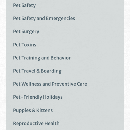
Pet Safety
Pet Safety and Emergencies
Pet Surgery
Pet Toxins
Pet Training and Behavior
Pet Travel & Boarding
Pet Wellness and Preventive Care
Pet-Friendly Holidays
Puppies & Kittens
Reproductive Health