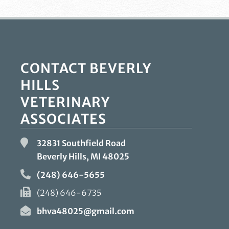
CONTACT BEVERLY
HILLS
VETERINARY
ASSOCIATES
32831 Southfield Road
Beverly Hills, MI
48025
(248) 646-5655
(248) 646-6735
bhva48025@gmail.com