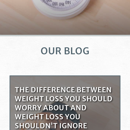
OUR BLOG
THE DIFFERENCE BETWEEN
WEIGHT LOSS YOU SHOULD
WORRY ABOUT AND
WEIGHT LOSS YOU
SHOULDN’T IGNORE