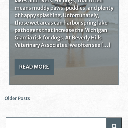
lakes and rivers. For dogs, that often
means muddy paws, puddles, and plenty
of happy splashing. Unfortunately,
those wet areas can harbor spring lake
pathogens that increase the Michigan
Giardia risk for dogs. At Beverly Hills
Veterinary Associates, we often see […]
READ MORE
Older Posts