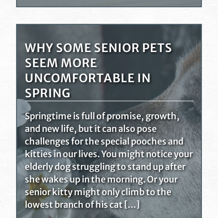
WHY SOME SENIOR PETS
SEEM MORE
UNCOMFORTABLE IN
SPRING
Springtime is full of promise, growth,
and new life, but it can also pose
challenges for the special pooches and
kitties in our lives. You might notice your
elderly dog struggling to stand up after
she wakes up in the morning. Or your
senior kitty might only climb to the
lowest branch of his cat […]