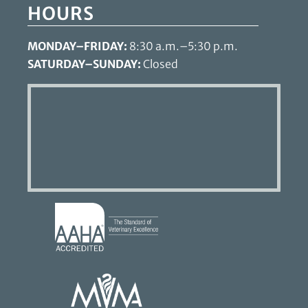
HOURS
MONDAY–FRIDAY:
8:30 a.m.–5:30 p.m.
SATURDAY–SUNDAY:
Closed
Learn
More
About
AAHA
Learn
Accreditations
More