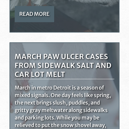
READ MORE
MARCH PAW ULCER CASES
FROM SIDEWALK SALT AND
CAR LOT MELT
March in metro Detroit is a season of
mixed signals. One day feels like spring,
the next brings slush, puddles, and
gritty gray meltwater along sidewalks
and parking lots. While you may be
relieved to put the snow shovel away,