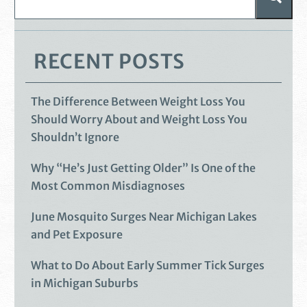
RECENT POSTS
The Difference Between Weight Loss You
Should Worry About and Weight Loss You
Shouldn’t Ignore
Why “He’s Just Getting Older” Is One of the
Most Common Misdiagnoses
June Mosquito Surges Near Michigan Lakes
and Pet Exposure
What to Do About Early Summer Tick Surges
in Michigan Suburbs