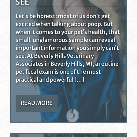
SEE
Let’s be honest: most of us don’t get
excited when talking about poop. But
when it comes to your pet’s health, that
small, unglamorous sample can reveal
important information you simply can’t
see. At Beverly Hills Veterinary
Associates in Beverly Hills, MI, a routine
pet fecal exam is one of the most
practical and powerful […]
READ MORE