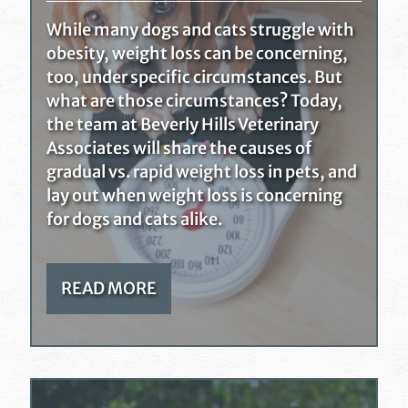
While many dogs and cats struggle with
obesity, weight loss can be concerning,
too, under specific circumstances. But
what are those circumstances? Today,
the team at Beverly Hills Veterinary
Associates will share the causes of
gradual vs. rapid weight loss in pets, and
lay out when weight loss is concerning
for dogs and cats alike.
READ MORE