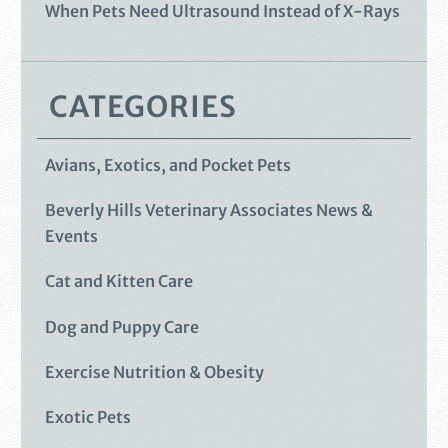
When Pets Need Ultrasound Instead of X-Rays
CATEGORIES
Avians, Exotics, and Pocket Pets
Beverly Hills Veterinary Associates News &
Events
Cat and Kitten Care
Dog and Puppy Care
Exercise Nutrition & Obesity
Exotic Pets