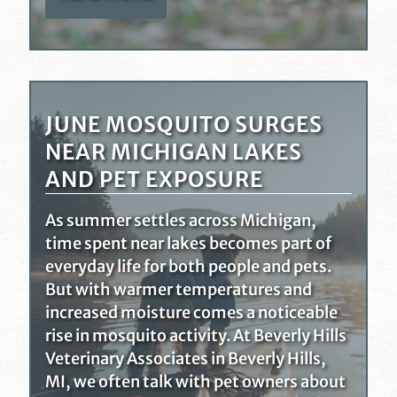
JUNE MOSQUITO SURGES
NEAR MICHIGAN LAKES
AND PET EXPOSURE
As summer settles across Michigan,
time spent near lakes becomes part of
everyday life for both people and pets.
But with warmer temperatures and
increased moisture comes a noticeable
rise in mosquito activity. At Beverly Hills
Veterinary Associates in Beverly Hills,
MI, we often talk with pet owners about