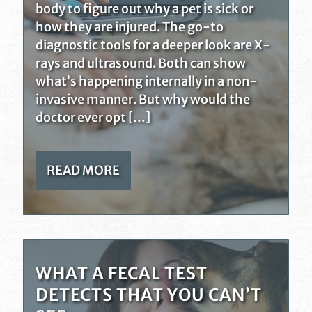
body to figure out why a pet is sick or
how they are injured. The go-to
diagnostic tools for a deeper look are X-
rays and ultrasound. Both can show
what’s happening internally in a non-
invasive manner. But why would the
doctor ever opt […]
READ MORE
WHAT A FECAL TEST
DETECTS THAT YOU CAN’T