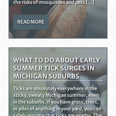
the risks of mosquitoes and pets […]
READ MORE
WHAT TO DO ABOUT EARLY
SUMMER TICK SURGES IN
MICHIGAN SUBURBS
Ticks are absolutely everywhere in the
sticky, sweaty Michigan summer, even
in the suburbs. If you have grass, trees,
or piles of anything in your yard, you can
safely assume that ticks are nearby. The