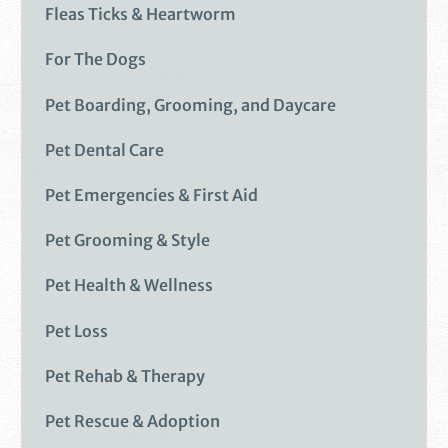
Fleas Ticks & Heartworm
For The Dogs
Pet Boarding, Grooming, and Daycare
Pet Dental Care
Pet Emergencies & First Aid
Pet Grooming & Style
Pet Health & Wellness
Pet Loss
Pet Rehab & Therapy
Pet Rescue & Adoption