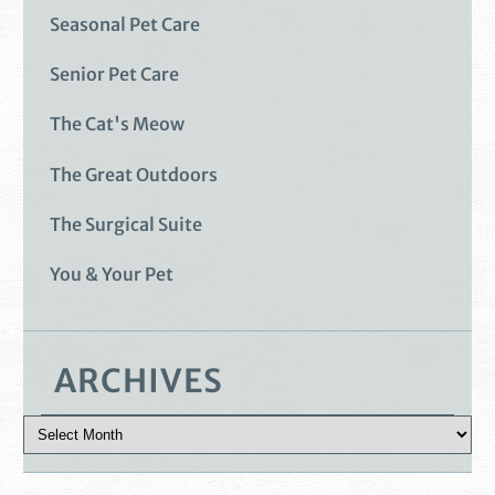
Seasonal Pet Care
Senior Pet Care
The Cat's Meow
The Great Outdoors
The Surgical Suite
You & Your Pet
ARCHIVES