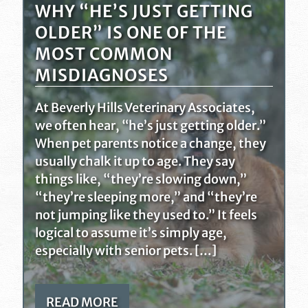
WHY “HE’S JUST GETTING
OLDER” IS ONE OF THE
MOST COMMON
MISDIAGNOSES
At Beverly Hills Veterinary Associates,
we often hear, “he’s just getting older.”
When pet parents notice a change, they
usually chalk it up to age. They say
things like, “they’re slowing down,”
“they’re sleeping more,” and “they’re
not jumping like they used to.” It feels
logical to assume it’s simply age,
especially with senior pets. […]
READ MORE