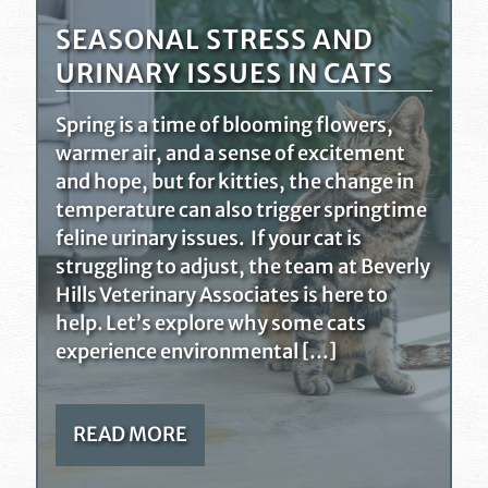
SEASONAL STRESS AND
URINARY ISSUES IN CATS
Spring is a time of blooming flowers,
warmer air, and a sense of excitement
and hope, but for kitties, the change in
temperature can also trigger springtime
feline urinary issues. If your cat is
struggling to adjust, the team at Beverly
Hills Veterinary Associates is here to
help. Let’s explore why some cats
experience environmental […]
READ MORE