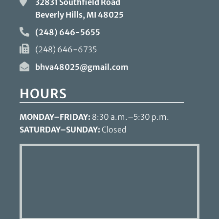
32831 Southfield Road
Beverly Hills, MI
48025
(248) 646-5655
(248) 646-6735
bhva48025@gmail.com
HOURS
MONDAY–FRIDAY:
8:30 a.m.–5:30 p.m.
SATURDAY–SUNDAY:
Closed