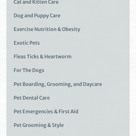
Cat and Kitten Care
Dog and Puppy Care
Exercise Nutrition & Obesity
Exotic Pets
Fleas Ticks & Heartworm
For The Dogs
Pet Boarding, Grooming, and Daycare
Pet Dental Care
Pet Emergencies & First Aid
Pet Grooming & Style