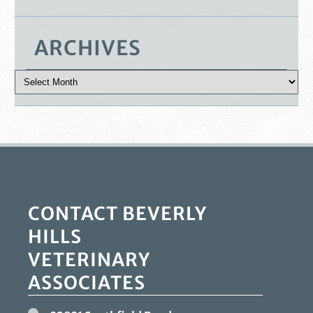
ARCHIVES
CONTACT BEVERLY
HILLS
VETERINARY
ASSOCIATES