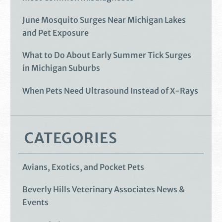
June Mosquito Surges Near Michigan Lakes
and Pet Exposure
What to Do About Early Summer Tick Surges
in Michigan Suburbs
When Pets Need Ultrasound Instead of X-Rays
CATEGORIES
Avians, Exotics, and Pocket Pets
Beverly Hills Veterinary Associates News &
Events