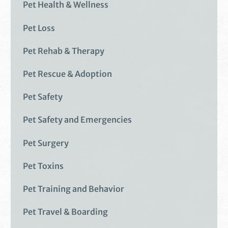
Pet Health & Wellness
Pet Loss
Pet Rehab & Therapy
Pet Rescue & Adoption
Pet Safety
Pet Safety and Emergencies
Pet Surgery
Pet Toxins
Pet Training and Behavior
Pet Travel & Boarding