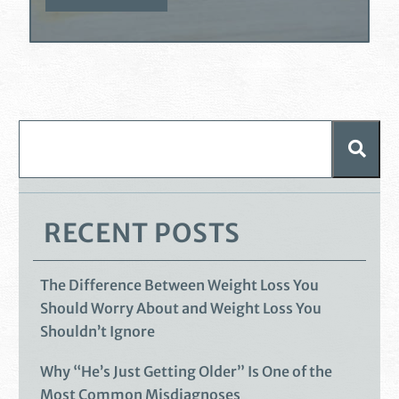
RECENT POSTS
The Difference Between Weight Loss You
Should Worry About and Weight Loss You
Shouldn’t Ignore
Why “He’s Just Getting Older” Is One of the
Most Common Misdiagnoses