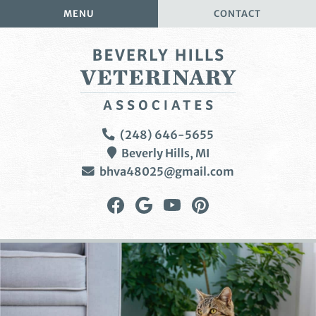
Skip
Skip
MENU
CONTACT
to
to
main
main
navigation
content
Beverly
(248) 646-5655
Hills
Beverly Hills,
MI
Veterinary
bhva48025@gmail.com
Associates
Find
Follow
Watch
Follow
us
us
us
us
on
on
on
on
Facebook
Google
YouTube
Pinterest
Plus