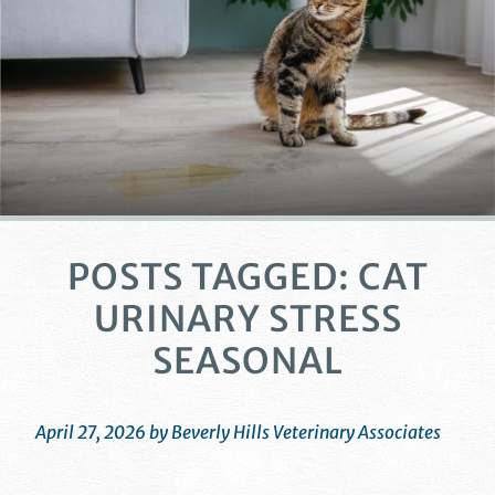
POSTS TAGGED: CAT
URINARY STRESS
SEASONAL
April 27, 2026 by Beverly Hills Veterinary Associates