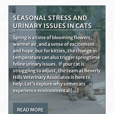
SEASONAL STRESS AND
URINARY ISSUES IN CATS
Spring is a time of blooming flowers,
warmer air, and a sense of excitement
and hope, but for kitties, the change in
temperature can also trigger springtime
feline urinary issues. If your cat is
struggling to adjust, the team at Beverly
Hills Veterinary Associates is here to
help. Let’s explore why some cats
experience environmental […]
READ MORE