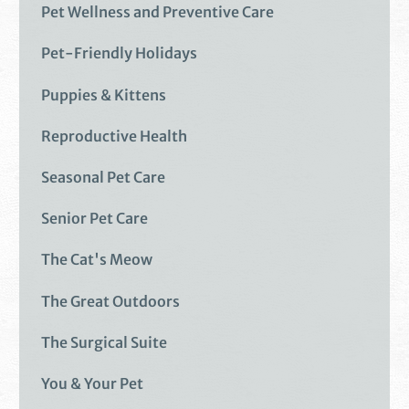
Pet Wellness and Preventive Care
Pet-Friendly Holidays
Puppies & Kittens
Reproductive Health
Seasonal Pet Care
Senior Pet Care
The Cat's Meow
The Great Outdoors
The Surgical Suite
You & Your Pet