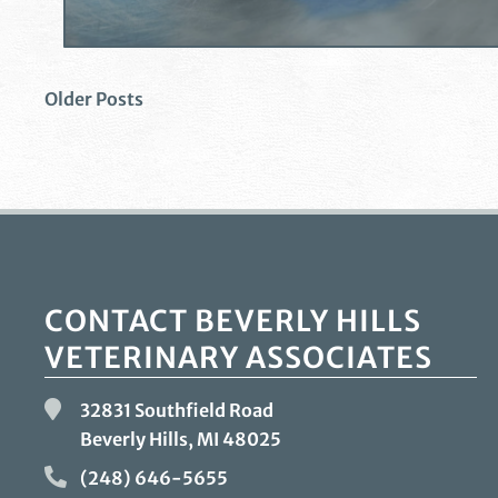
Older Posts
CONTACT BEVERLY HILLS
VETERINARY ASSOCIATES
32831 Southfield Road
Beverly Hills, MI
48025
(248) 646-5655