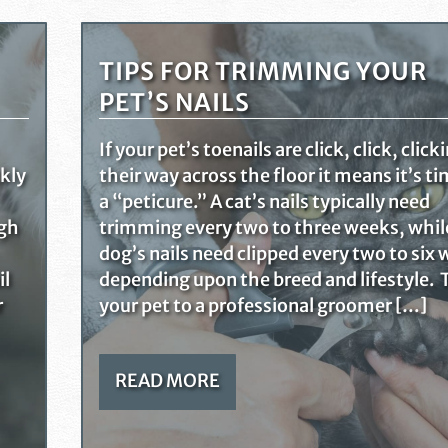
TIPS FOR TRIMMING YOUR
PET’S NAILS
If your pet’s toenails are click, click, click
ckly
their way across the floor it means it’s ti
a “peticure.” A cat’s nails typically need
ugh
trimming every two to three weeks, whil
dog’s nails need clipped every two to six
il
depending upon the breed and lifestyle. 
r
your pet to a professional groomer […]
READ MORE