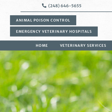
Skip
Skip
(248) 646-5655
to
to
main
main
ANIMAL POISON CONTROL
navigation
content
EMERGENCY VETERINARY HOSPITALS
HOME
VETERINARY SERVICES