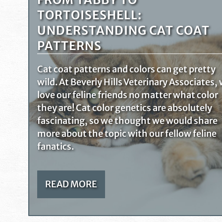
TORTOISESHELL:
UNDERSTANDING CAT COAT
PATTERNS
Cat coat patterns and colors can get pretty
wild. At Beverly Hills Veterinary Associates,
love our feline friends no matter what color
they are! Cat color genetics are absolutely
fascinating, so we thought we would share
more about the topic with our fellow feline
fanatics.
READ MORE