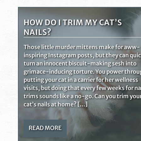
HOW DO I TRIM MY CAT’S
NAILS?
Those little murder mittens make for aww-
inspiring Instagram posts, but they can qui
turn an innocent biscuit-making sesh into
grimace-inducing torture. You power thro
putting your cat in a carrier for her wellness
visits, but doing that every few weeks for na
trims sounds like a no-go. Can you trim you
cat’s nails at home? […]
READ MORE