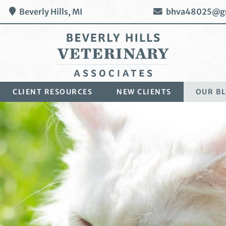
Beverly Hills,
MI
bhva48025@g
Beverly
CLIENT RESOURCES
NEW CLIENTS
OUR B
Hills
Veterinary
Associates