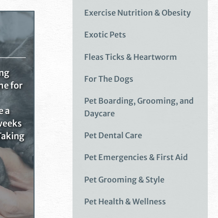
Exercise Nutrition & Obesity
Exotic Pets
Fleas Ticks & Heartworm
ing
For The Dogs
me for
Pet Boarding, Grooming, and
e a
Daycare
 weeks
Pet Dental Care
Taking
Pet Emergencies & First Aid
Pet Grooming & Style
Pet Health & Wellness