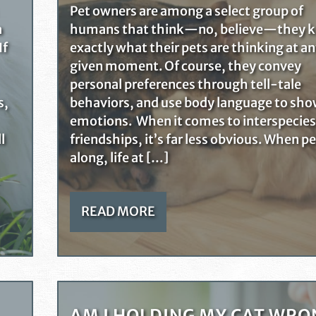
Pet owners are among a select group of
a
humans that think—no, believe—they 
If
exactly what their pets are thinking at a
given moment. Of course, they convey
personal preferences through tell-tale
s,
behaviors, and use body language to sh
emotions. When it comes to interspecies
l
friendships, it’s far less obvious. When p
along, life at […]
READ MORE
AM I HOLDING MY CAT WRO