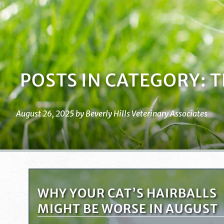
POSTS IN CATEGORY: 
August 26, 2025 by Beverly Hills Veterinary Associates
WHY YOUR CAT’S HAIRBALLS
MIGHT BE WORSE IN AUGUST