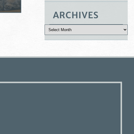
ARCHIVES