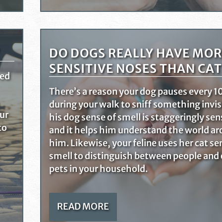
DO DOGS REALLY HAVE MOR
SENSITIVE NOSES THAN CAT
red
There’s a reason your dog pauses every 10
during your walk to sniff something invis
our
his dog sense of smell is staggeringly sen
to
and it helps him understand the world a
him. Likewise, your feline uses her cat se
smell to distinguish between people and
pets in your household.
READ MORE