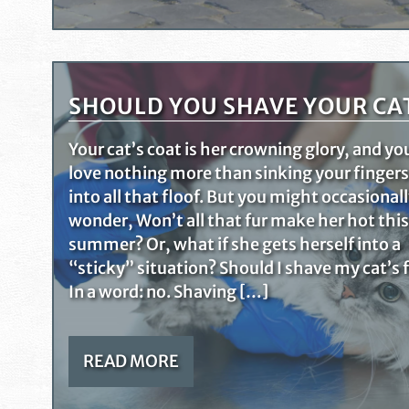
SHOULD YOU SHAVE YOUR CA
Your cat’s coat is her crowning glory, and yo
love nothing more than sinking your fingers
into all that floof. But you might occasional
wonder, Won’t all that fur make her hot this
summer? Or, what if she gets herself into a
“sticky” situation? Should I shave my cat’s 
In a word: no. Shaving […]
READ MORE