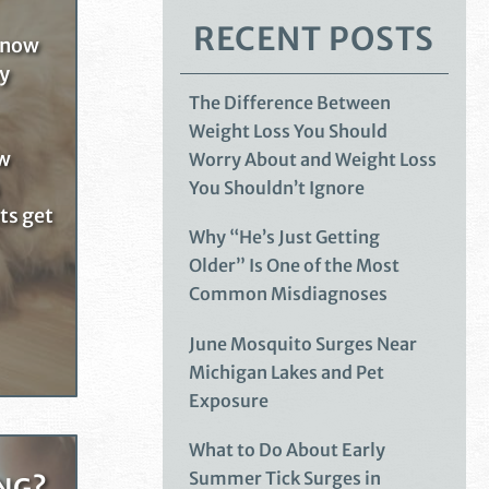
RECENT POSTS
know
ny
The Difference Between
Weight Loss You Should
ow
Worry About and Weight Loss
You Shouldn’t Ignore
ets get
Why “He’s Just Getting
Older” Is One of the Most
Common Misdiagnoses
June Mosquito Surges Near
Michigan Lakes and Pet
Exposure
What to Do About Early
Summer Tick Surges in
NG?