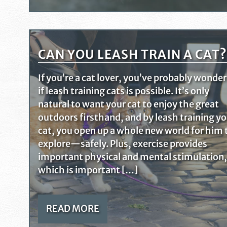
CAN YOU LEASH TRAIN A CAT?
If you’re a cat lover, you’ve probably wonde
if leash training cats is possible. It’s only
natural to want your cat to enjoy the great
outdoors firsthand, and by leash training y
cat, you open up a whole new world for him 
explore—safely. Plus, exercise provides
important physical and mental stimulation,
which is important […]
READ MORE