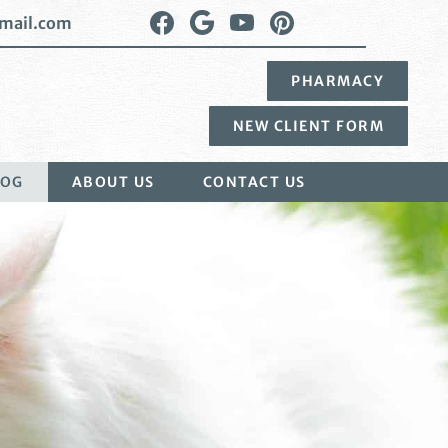
Find
Follow
Watch
Follow
mail.com
us
us
us
us
on
on
on
on
PHARMACY
Facebook
Google
YouTube
Pinterest
Plus
NEW CLIENT FORM
LOG
ABOUT US
CONTACT US