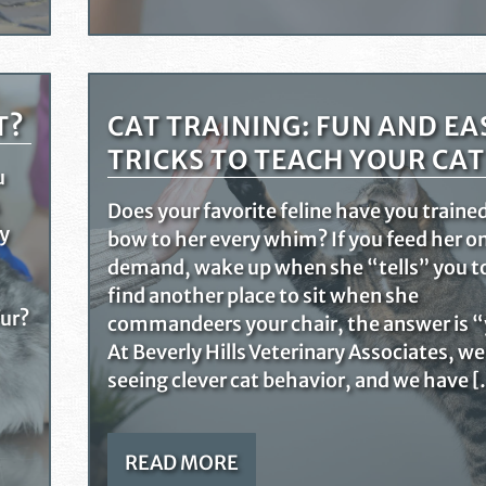
T?
CAT TRAINING: FUN AND EA
TRICKS TO TEACH YOUR CAT
u
Does your favorite feline have you traine
ly
bow to her every whim? If you feed her o
demand, wake up when she “tells” you t
find another place to sit when she
fur?
commandeers your chair, the answer is “
At Beverly Hills Veterinary Associates, we
seeing clever cat behavior, and we have 
READ MORE