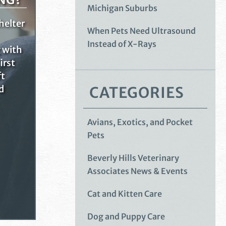
Michigan Suburbs
helter
When Pets Need Ultrasound
Instead of X-Rays
g with
irst
ft
CATEGORIES
d
Avians, Exotics, and Pocket
Pets
Beverly Hills Veterinary
Associates News & Events
Cat and Kitten Care
Dog and Puppy Care