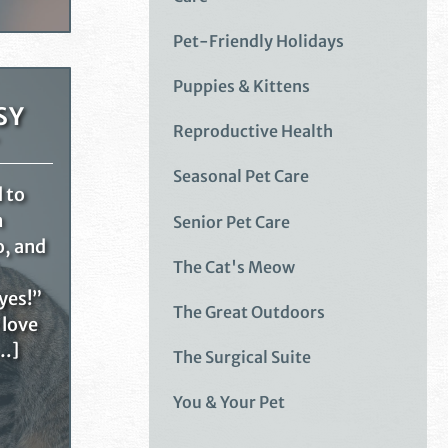
Pet-Friendly Holidays
Puppies & Kittens
SY
Reproductive Health
Seasonal Pet Care
d to
n
Senior Pet Care
o, and
The Cat's Meow
yes!”
The Great Outdoors
 love
[…]
The Surgical Suite
You & Your Pet