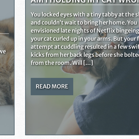
You locked eyes with a tiny tabby at the s
and couldn’t wait to bring her home. You
envisioned late nights of Netflix bingein
your cat curled up in your arms. But your f
attempt at cuddling resulted in a few swi
 we
kicks from her back legs before she bolte
from the room. Will […]
READ MORE