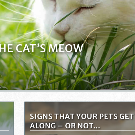
THE CAT’S MEOW
SIGNS THAT YOUR PETS GET
ALONG – OR NOT…