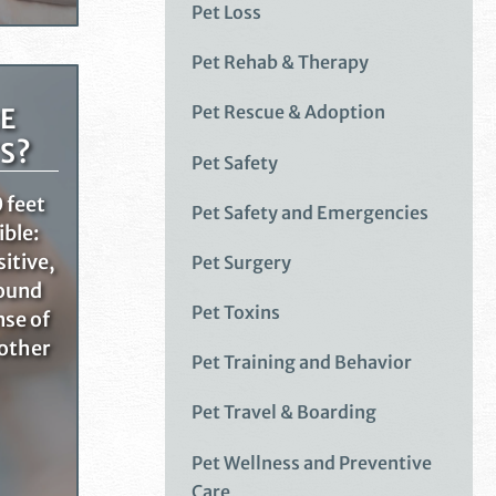
Pet Loss
Pet Rehab & Therapy
Pet Rescue & Adoption
E
S?
Pet Safety
 feet
Pet Safety and Emergencies
ible:
sitive,
Pet Surgery
round
Pet Toxins
nse of
 other
Pet Training and Behavior
Pet Travel & Boarding
Pet Wellness and Preventive
Care