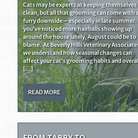
Cats may be experts at keeping themselves
clean, but all that grooming can come with 
furry downside—especially in late summer. 
you’ve noticed more hairballs showing up
around the house lately, August could be to
blame. At Beverly Hills Veterinary Associate
we understand how seasonal changes can
affect your cat’s grooming habits and overal
[…]
READ MORE
FROM TABBY TO