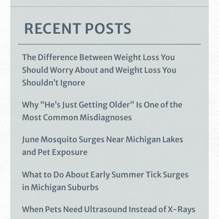
RECENT POSTS
The Difference Between Weight Loss You
Should Worry About and Weight Loss You
Shouldn’t Ignore
Why “He’s Just Getting Older” Is One of the
Most Common Misdiagnoses
June Mosquito Surges Near Michigan Lakes
and Pet Exposure
What to Do About Early Summer Tick Surges
in Michigan Suburbs
When Pets Need Ultrasound Instead of X-Rays