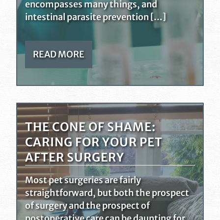
encompasses many things, and
intestinal parasite prevention […]
READ MORE
THE CONE OF SHAME:
CARING FOR YOUR PET
AFTER SURGERY
Most pet surgeries are fairly
straightforward, but both the prospect
of surgery and the prospect of
postoperative care can be daunting for