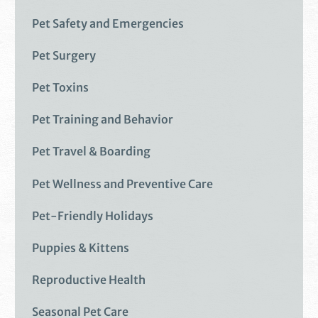
Pet Safety and Emergencies
Pet Surgery
Pet Toxins
Pet Training and Behavior
Pet Travel & Boarding
Pet Wellness and Preventive Care
Pet-Friendly Holidays
Puppies & Kittens
Reproductive Health
Seasonal Pet Care