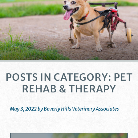
POSTS IN CATEGORY: PET
REHAB & THERAPY
May 3, 2022 by Beverly Hills Veterinary Associates