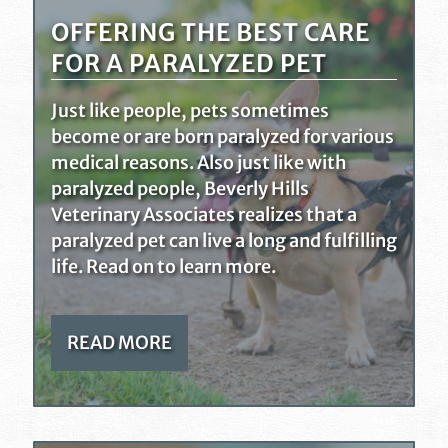
OFFERING THE BEST CARE
FOR A PARALYZED PET
Just like people, pets sometimes
become or are born paralyzed for various
medical reasons. Also just like with
paralyzed people, Beverly Hills
Veterinary Associates realizes that a
paralyzed pet can live a long and fulfilling
life. Read on to learn more.
READ MORE