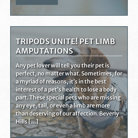
TRIPODS UNITE! PET LIMB
AMPUTATIONS
Any pet lover will tell you their pet is
perfect, no matter what. Sometimes, for
a myriad of reasons, it’s in the best
interest of a pet’s health to lose a body
part. These special pets who are missing
any eye, tail, or even a limb are more
than deserving of our affection. Beverly
Hills […]