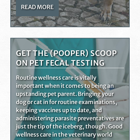
READ MORE
GET THE (POOPER) SCOOP
ON PET FECAL TESTING
Routine wellness care is vitally
important when it comes to being an
upstanding pet parent. Bringing your
dog or cat in for routine examinations,
keeping vaccines up to date, and
administering parasite preventatives are
just the tip of the iceberg, though. Good
wellness care in the veterinary world