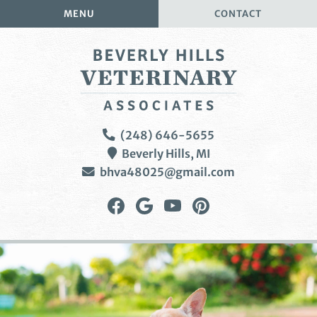
Skip
Skip
MENU
CONTACT
to
to
main
main
navigation
content
Beverly
(248) 646-5655
Hills
Beverly Hills,
MI
Veterinary
bhva48025@gmail.com
Associates
Find
Follow
Watch
Follow
us
us
us
us
on
on
on
on
Facebook
Google
YouTube
Pinterest
Plus