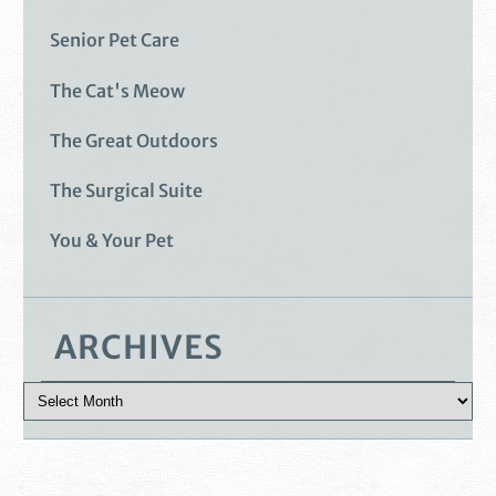
Senior Pet Care
The Cat's Meow
The Great Outdoors
The Surgical Suite
You & Your Pet
ARCHIVES