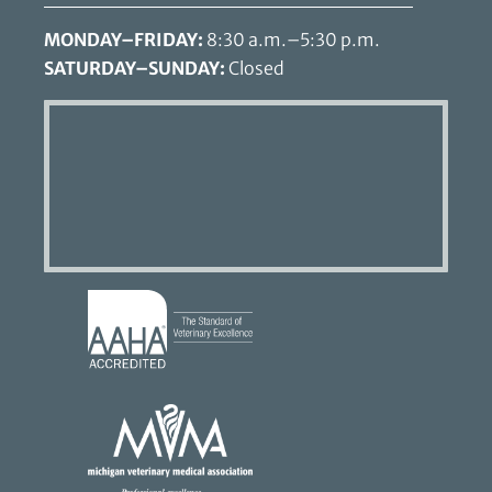
MONDAY–FRIDAY:
8:30 a.m.–5:30 p.m.
SATURDAY–SUNDAY:
Closed
Learn
More
About
AAHA
Learn
Accreditations
More
About