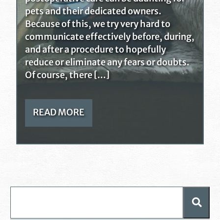
pets and their dedicated owners.
Because of this, we try very hard to
communicate effectively before, during,
and after a procedure to hopefully
reduce or eliminate any fears or doubts.
Of course, there […]
READ MORE