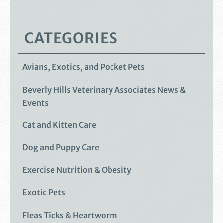
CATEGORIES
Avians, Exotics, and Pocket Pets
Beverly Hills Veterinary Associates News &
Events
Cat and Kitten Care
Dog and Puppy Care
Exercise Nutrition & Obesity
Exotic Pets
Fleas Ticks & Heartworm