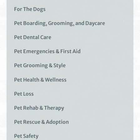
For The Dogs
Pet Boarding, Grooming, and Daycare
Pet Dental Care
Pet Emergencies & First Aid
Pet Grooming & Style
Pet Health & Wellness
Pet Loss
Pet Rehab & Therapy
Pet Rescue & Adoption
Pet Safety