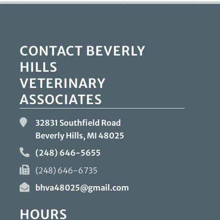
CONTACT BEVERLY
HILLS
VETERINARY
ASSOCIATES
32831 Southfield Road
Beverly Hills, MI
48025
(248) 646-5655
(248) 646-6735
bhva48025@gmail.com
HOURS