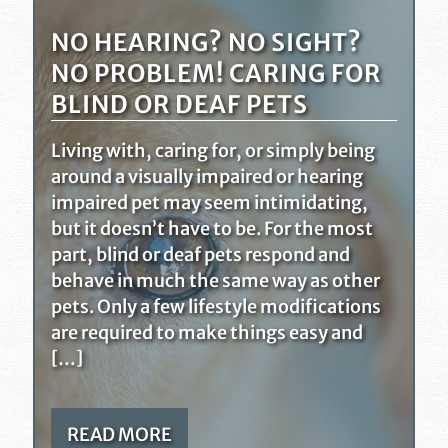
NO HEARING? NO SIGHT?
NO PROBLEM! CARING FOR
BLIND OR DEAF PETS
Living with, caring for, or simply being
around a visually impaired or hearing
impaired pet may seem intimidating,
but it doesn’t have to be. For the most
part, blind or deaf pets respond and
behave in much the same way as other
pets. Only a few lifestyle modifications
are required to make things easy and
[…]
READ MORE