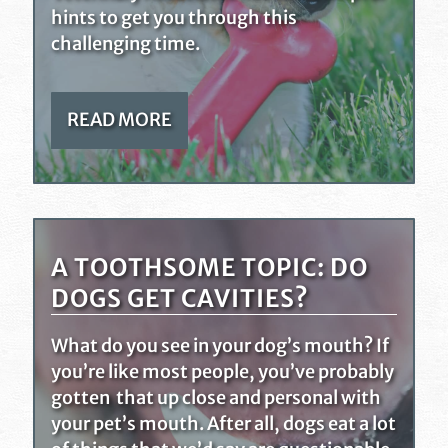
hints to get you through this
challenging time.
READ MORE
A TOOTHSOME TOPIC: DO
DOGS GET CAVITIES?
What do you see in your dog’s mouth? If
you’re like most people, you’ve probably
gotten that up close and personal with
your pet’s mouth. After all, dogs eat a lot