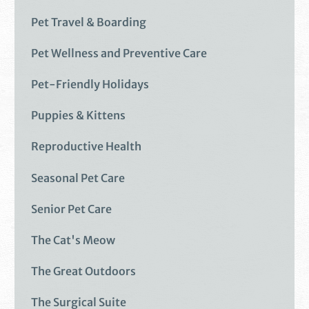
Pet Travel & Boarding
Pet Wellness and Preventive Care
Pet-Friendly Holidays
Puppies & Kittens
Reproductive Health
Seasonal Pet Care
Senior Pet Care
The Cat's Meow
The Great Outdoors
The Surgical Suite