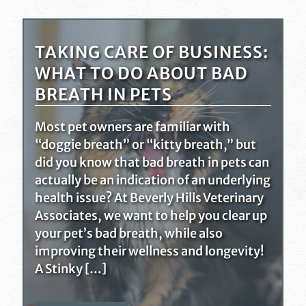
TAKING CARE OF BUSINESS:
WHAT TO DO ABOUT BAD
BREATH IN PETS
Most pet owners are familiar with
“doggie breath” or “kitty breath,” but
did you know that bad breath in pets can
actually be an indication of an underlying
health issue? At Beverly Hills Veterinary
Associates, we want to help you clear up
your pet’s bad breath, while also
improving their wellness and longevity!
A Stinky […]