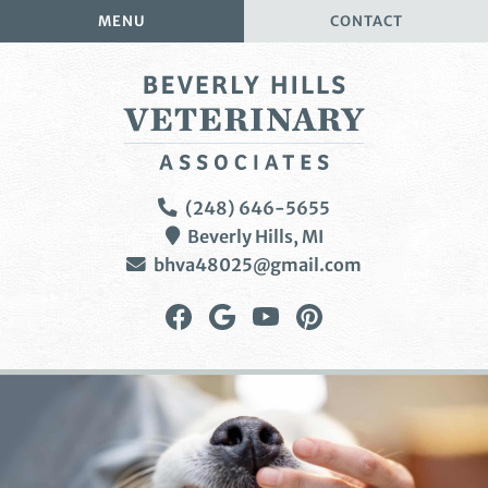
Skip
Skip
MENU
CONTACT
to
to
main
main
navigation
content
Beverly
(248) 646-5655
Hills
Beverly Hills,
MI
Veterinary
bhva48025@gmail.com
Associates
Find
Follow
Watch
Follow
us
us
us
us
on
on
on
on
Facebook
Google
YouTube
Pinterest
Plus