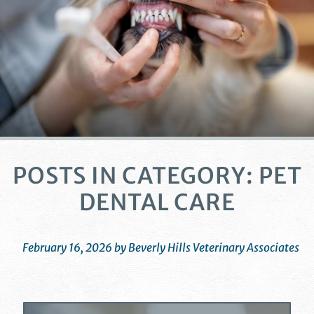
POSTS IN CATEGORY: PET
DENTAL CARE
February 16, 2026 by Beverly Hills Veterinary Associates