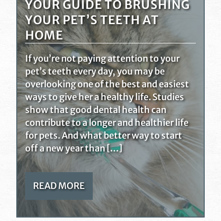
YOUR GUIDE TO BRUSHING
YOUR PET’S TEETH AT
HOME
If you’re not paying attention to your
pet’s teeth every day, you may be
overlooking one of the best and easiest
ways to give her a healthy life. Studies
show that good dental health can
contribute to a longer and healthier life
for pets. And what better way to start
off a new year than […]
READ MORE