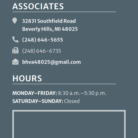
ASSOCIATES
32831 Southfield Road
Beverly Hills, MI
48025
(248) 646-5655
(248) 646-6735
bhva48025@gmail.com
HOURS
MONDAY–FRIDAY:
8:30 a.m.–5:30 p.m.
SATURDAY–SUNDAY:
Closed