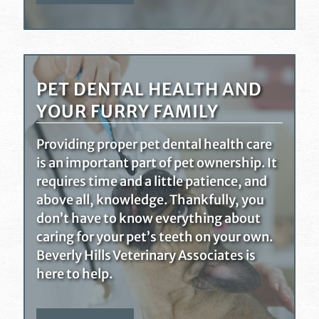
PET DENTAL HEALTH AND
YOUR FURRY FAMILY
Providing proper pet dental health care
is an important part of pet ownership. It
requires time and a little patience, and
above all, knowledge. Thankfully, you
don’t have to know everything about
caring for your pet’s teeth on your own.
Beverly Hills Veterinary Associates is
here to help.