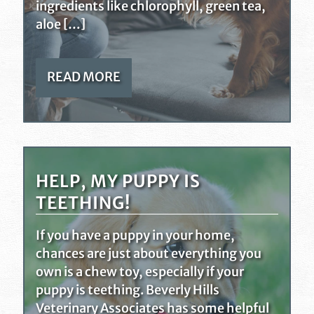
ingredients like chlorophyll, green tea,
aloe […]
READ MORE
HELP, MY PUPPY IS
TEETHING!
If you have a puppy in your home,
chances are just about everything you
own is a chew toy, especially if your
puppy is teething. Beverly Hills
Veterinary Associates has some helpful