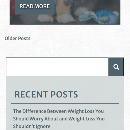
READ MORE
Older Posts
RECENT POSTS
The Difference Between Weight Loss You
Should Worry About and Weight Loss You
Shouldn’t Ignore