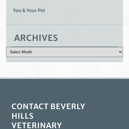
You & Your Pet
ARCHIVES
CONTACT BEVERLY
HILLS
VETERINARY