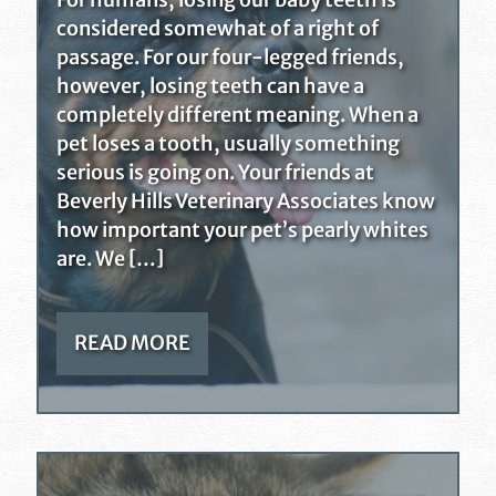
For humans, losing our baby teeth is
considered somewhat of a right of
passage. For our four-legged friends,
however, losing teeth can have a
completely different meaning. When a
pet loses a tooth, usually something
serious is going on. Your friends at
Beverly Hills Veterinary Associates know
how important your pet’s pearly whites
are. We […]
READ MORE