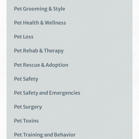
Pet Grooming & Style
Pet Health & Wellness
Pet Loss
Pet Rehab & Therapy
Pet Rescue & Adoption
Pet Safety
Pet Safety and Emergencies
Pet Surgery
Pet Toxins
Pet Training and Behavior