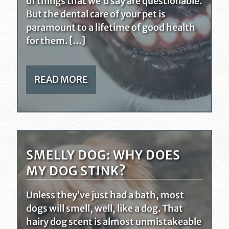
of things that we’d say are questionable.
But the dental care of your pet is
paramount to a lifetime of good health
for them. […]
READ MORE
SMELLY DOG: WHY DOES
MY DOG STINK?
Unless they’ve just had a bath, most
dogs will smell, well, like a dog. That
hairy dog scent is almost unmistakeable