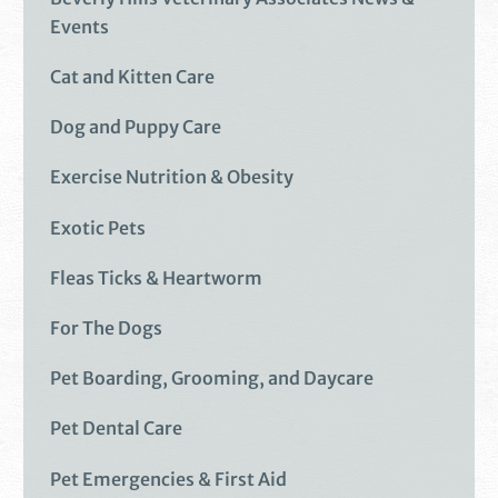
Events
Cat and Kitten Care
Dog and Puppy Care
Exercise Nutrition & Obesity
Exotic Pets
Fleas Ticks & Heartworm
For The Dogs
Pet Boarding, Grooming, and Daycare
Pet Dental Care
Pet Emergencies & First Aid