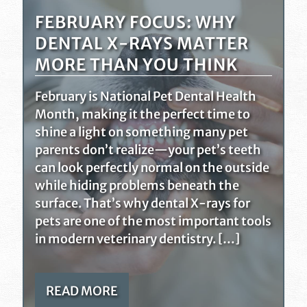
FEBRUARY FOCUS: WHY
DENTAL X-RAYS MATTER
MORE THAN YOU THINK
February is National Pet Dental Health
Month, making it the perfect time to
shine a light on something many pet
parents don’t realize—your pet’s teeth
can look perfectly normal on the outside
while hiding problems beneath the
surface. That’s why dental X-rays for
pets are one of the most important tools
in modern veterinary dentistry. […]
READ MORE