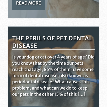
READ MORE
THE PERILS OF PET DENTAL
DISEASE
Is your dog or cat over 4 years of age? Did
you know that by the time our pets
reach that age, 85% of them have some
form of dental disease, also known as
periodontal disease? What causes this
problem, and what can we do to keep
our pets in the other 15% of this […]