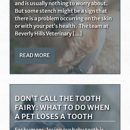
and is usually nothing to worry about.
But some stench might be a sign that
there is a problem occurring on the skin
or with your pet’s health. The team at
Beverly Hills Veterinary […]
READ MORE
DON’T CALL THE TOOTH
FAIRY: WHAT TO DO WHEN
A PET LOSES A TOOTH