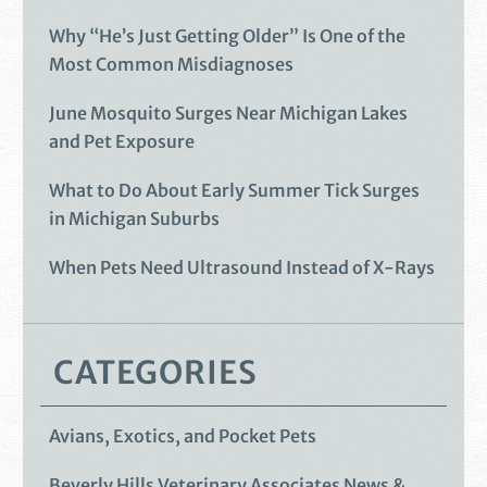
Why “He’s Just Getting Older” Is One of the
Most Common Misdiagnoses
June Mosquito Surges Near Michigan Lakes
and Pet Exposure
What to Do About Early Summer Tick Surges
in Michigan Suburbs
When Pets Need Ultrasound Instead of X-Rays
CATEGORIES
Avians, Exotics, and Pocket Pets
Beverly Hills Veterinary Associates News &