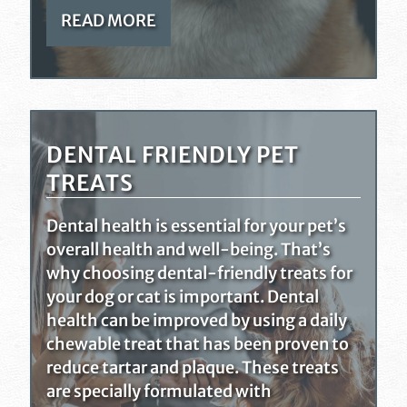
READ MORE
DENTAL FRIENDLY PET
TREATS
Dental health is essential for your pet’s
overall health and well-being. That’s
why choosing dental-friendly treats for
your dog or cat is important. Dental
health can be improved by using a daily
chewable treat that has been proven to
reduce tartar and plaque. These treats
are specially formulated with