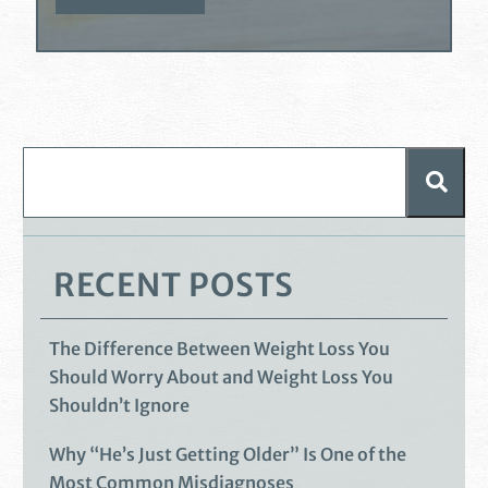
RECENT POSTS
The Difference Between Weight Loss You
Should Worry About and Weight Loss You
Shouldn’t Ignore
Why “He’s Just Getting Older” Is One of the
Most Common Misdiagnoses