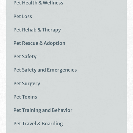
Pet Health & Wellness
Pet Loss
Pet Rehab & Therapy
Pet Rescue & Adoption
Pet Safety
Pet Safety and Emergencies
Pet Surgery
Pet Toxins
Pet Training and Behavior
Pet Travel & Boarding