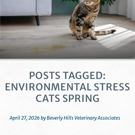
POSTS TAGGED:
ENVIRONMENTAL STRESS
CATS SPRING
April 27, 2026 by Beverly Hills Veterinary Associates