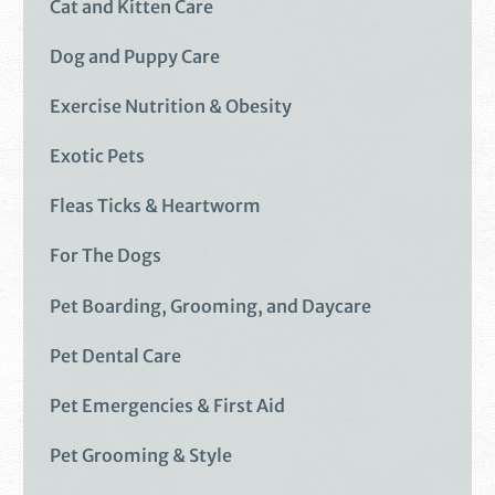
Cat and Kitten Care
Dog and Puppy Care
Exercise Nutrition & Obesity
Exotic Pets
Fleas Ticks & Heartworm
For The Dogs
Pet Boarding, Grooming, and Daycare
Pet Dental Care
Pet Emergencies & First Aid
Pet Grooming & Style