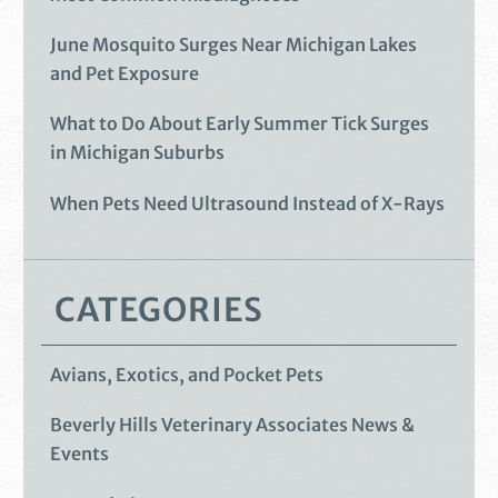
June Mosquito Surges Near Michigan Lakes
and Pet Exposure
What to Do About Early Summer Tick Surges
in Michigan Suburbs
When Pets Need Ultrasound Instead of X-Rays
CATEGORIES
Avians, Exotics, and Pocket Pets
Beverly Hills Veterinary Associates News &
Events