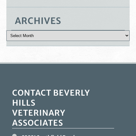
ARCHIVES
CONTACT BEVERLY
HILLS
VETERINARY
ASSOCIATES