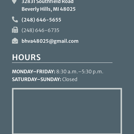
32831 Southfield Road
Beverly Hills, MI
48025
(248) 646-5655
(248) 646-6735
bhva48025@gmail.com
HOURS
MONDAY–FRIDAY:
8:30 a.m.–5:30 p.m.
SATURDAY–SUNDAY:
Closed