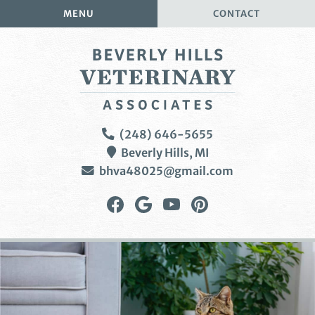
Skip
Skip
MENU
CONTACT
to
to
main
main
navigation
content
Beverly
(248) 646-5655
Hills
Beverly Hills,
MI
Veterinary
bhva48025@gmail.com
Associates
Find
Follow
Watch
Follow
us
us
us
us
on
on
on
on
Facebook
Google
YouTube
Pinterest
Plus