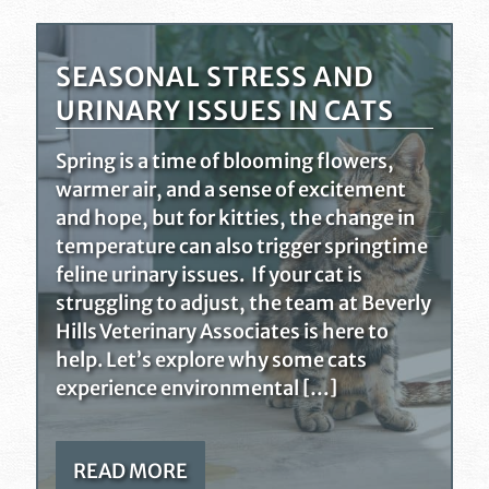
SEASONAL STRESS AND
URINARY ISSUES IN CATS
Spring is a time of blooming flowers,
warmer air, and a sense of excitement
and hope, but for kitties, the change in
temperature can also trigger springtime
feline urinary issues. If your cat is
struggling to adjust, the team at Beverly
Hills Veterinary Associates is here to
help. Let’s explore why some cats
experience environmental […]
READ MORE