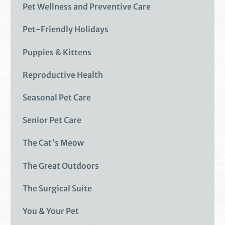
Pet Wellness and Preventive Care
Pet-Friendly Holidays
Puppies & Kittens
Reproductive Health
Seasonal Pet Care
Senior Pet Care
The Cat's Meow
The Great Outdoors
The Surgical Suite
You & Your Pet