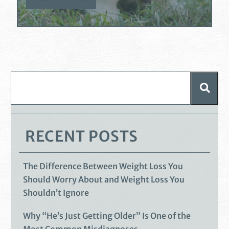
RECENT POSTS
The Difference Between Weight Loss You
Should Worry About and Weight Loss You
Shouldn’t Ignore
Why “He’s Just Getting Older” Is One of the