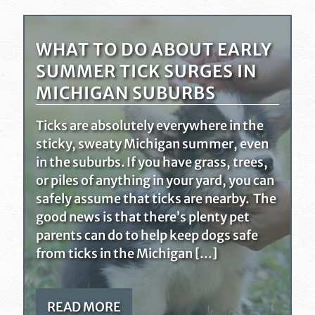
WHAT TO DO ABOUT EARLY
SUMMER TICK SURGES IN
MICHIGAN SUBURBS
Ticks are absolutely everywhere in the
sticky, sweaty Michigan summer, even
in the suburbs. If you have grass, trees,
or piles of anything in your yard, you can
safely assume that ticks are nearby. The
good news is that there’s plenty pet
parents can do to help keep dogs safe
from ticks in the Michigan […]
READ MORE