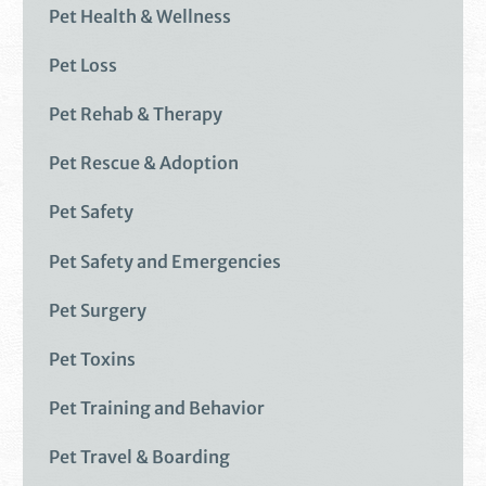
Pet Health & Wellness
Pet Loss
Pet Rehab & Therapy
Pet Rescue & Adoption
Pet Safety
Pet Safety and Emergencies
Pet Surgery
Pet Toxins
Pet Training and Behavior
Pet Travel & Boarding