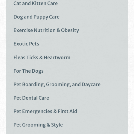
Cat and Kitten Care
Dog and Puppy Care
Exercise Nutrition & Obesity
Exotic Pets
Fleas Ticks & Heartworm
For The Dogs
Pet Boarding, Grooming, and Daycare
Pet Dental Care
Pet Emergencies & First Aid
Pet Grooming & Style