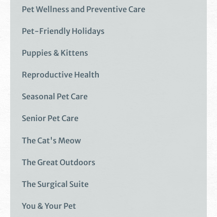
Pet Wellness and Preventive Care
Pet-Friendly Holidays
Puppies & Kittens
Reproductive Health
Seasonal Pet Care
Senior Pet Care
The Cat's Meow
The Great Outdoors
The Surgical Suite
You & Your Pet