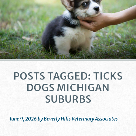
POSTS TAGGED: TICKS
DOGS MICHIGAN
SUBURBS
June 9, 2026 by Beverly Hills Veterinary Associates