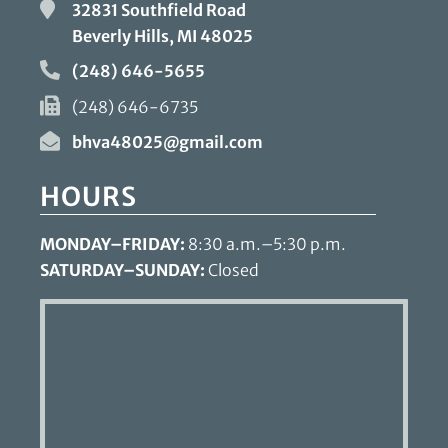
32831 Southfield Road
Beverly Hills, MI
48025
(248) 646-5655
(248) 646-6735
bhva48025@gmail.com
HOURS
MONDAY–FRIDAY:
8:30 a.m.–5:30 p.m.
SATURDAY–SUNDAY:
Closed