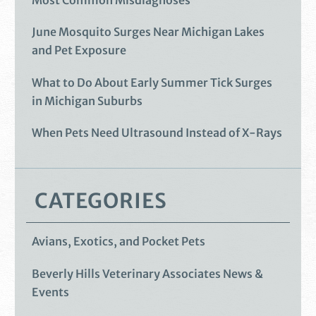
Most Common Misdiagnoses
June Mosquito Surges Near Michigan Lakes
and Pet Exposure
What to Do About Early Summer Tick Surges
in Michigan Suburbs
When Pets Need Ultrasound Instead of X-Rays
CATEGORIES
Avians, Exotics, and Pocket Pets
Beverly Hills Veterinary Associates News &
Events