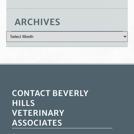
ARCHIVES
CONTACT BEVERLY
HILLS
VETERINARY
ASSOCIATES