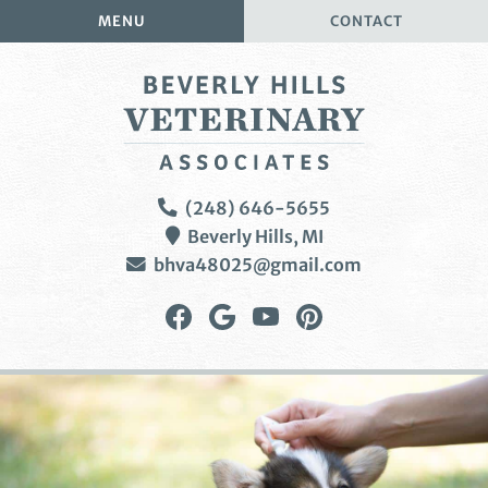
Skip
Skip
MENU
CONTACT
to
to
main
main
navigation
content
Beverly
(248) 646-5655
Hills
Beverly Hills,
MI
Veterinary
bhva48025@gmail.com
Associates
Find
Follow
Watch
Follow
us
us
us
us
on
on
on
on
Facebook
Google
YouTube
Pinterest
Plus