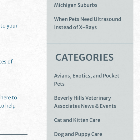
Michigan Suburbs
When Pets Need Ultrasound
 to your
Instead of X-Rays
CATEGORIES
ces of
Avians, Exotics, and Pocket
Pets
where to
Beverly Hills Veterinary
to help
Associates News & Events
Cat and Kitten Care
Dog and Puppy Care