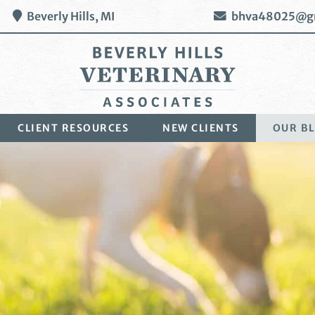
Beverly Hills,
MI
bhva48025@g
Beverly
CLIENT RESOURCES
NEW CLIENTS
OUR B
Hills
Veterinary
Associates