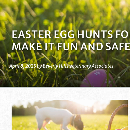
EASTER EGG HUNTS FO
MAKE IT FUN AND SAF
April 8, 2025 by Beverly Hills Veterinary Associates