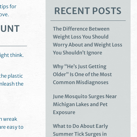
tips for
RECENT POSTS
love.
HUNT
The Difference Between
Weight Loss You Should
Worry About and Weight Loss
You Shouldn’t Ignore
ight think.
Why “He’s Just Getting
Older” Is One of the Most
he plastic
Common Misdiagnoses
nleash the
June Mosquito Surges Near
Michigan Lakes and Pet
Exposure
an wreak
What to Do About Early
are easy to
Summer Tick Surges in