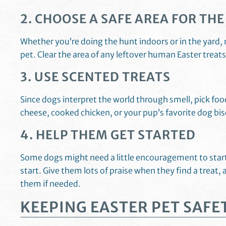
2. CHOOSE A SAFE AREA FOR TH
Whether you’re doing the hunt indoors or in the yard, 
pet. Clear the area of any leftover human Easter treat
3. USE SCENTED TREATS
Since dogs interpret the world through smell, pick f
cheese, cooked chicken, or your pup’s favorite dog bi
4. HELP THEM GET STARTED
Some dogs might need a little encouragement to start 
start. Give them lots of praise when they find a treat, 
them if needed.
KEEPING EASTER PET SAFE