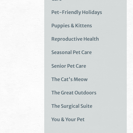
Pet-Friendly Holidays
Puppies & Kittens
Reproductive Health
Seasonal Pet Care
Senior Pet Care
The Cat's Meow
The Great Outdoors
The Surgical Suite
You & Your Pet