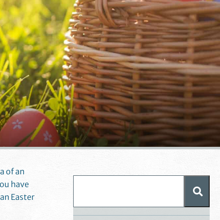
ia of an
you have
an Easter