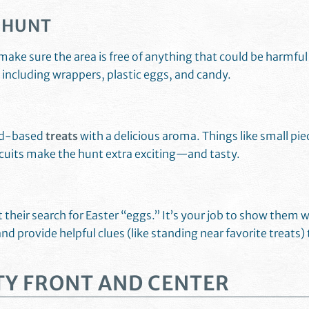
E HUNT
make sure the area is free of anything that could be harmful
s including wrappers, plastic eggs, and candy.
ood-based
treats
with a delicious aroma. Things like small pie
scuits make the hunt extra exciting—and tasty.
their search for Easter “eggs.” It’s your job to show them 
and provide helpful clues (like standing near favorite treats) 
TY FRONT AND CENTER