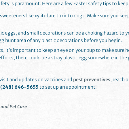
safety is paramount. Here are a few Easter safety tips to keep
l sweeteners like xylitol are toxic to dogs. Make sure you ke
tic eggs, and small decorations can be a choking hazard to yo
egg hunt area of any plastic decorations before you begin.
ts, it’s important to keep an eye on your pup to make sure h
fforts, there could be a stray plastic egg somewhere in the 
s visit and updates on vaccines and
pest preventives
, reach 
t
(248) 646-5655
to set up an appointment!
onal Pet Care