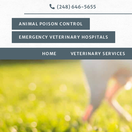
Skip
Skip
(248) 646-5655
to
to
main
main
ANIMAL POISON CONTROL
navigation
content
EMERGENCY VETERINARY HOSPITALS
HOME
VETERINARY SERVICES