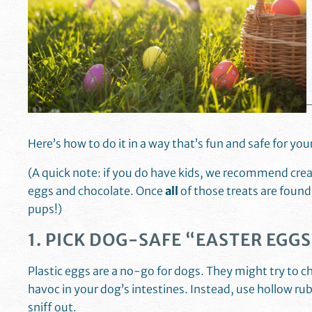
Here’s how to do it in a way that’s fun and safe for yo
(A quick note: if you do have kids, we recommend creat
eggs and chocolate. Once
all
of those treats are found
pups!)
1. PICK DOG-SAFE “EASTER EGGS
Plastic eggs are a no-go for dogs. They might try to 
havoc in your dog’s intestines. Instead, use hollow rubb
sniff out.