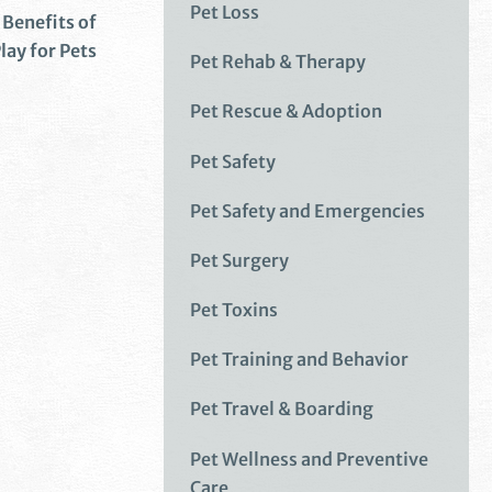
Pet Loss
Benefits of
lay for Pets
Pet Rehab & Therapy
Pet Rescue & Adoption
Pet Safety
Pet Safety and Emergencies
Pet Surgery
Pet Toxins
Pet Training and Behavior
Pet Travel & Boarding
Pet Wellness and Preventive
Care