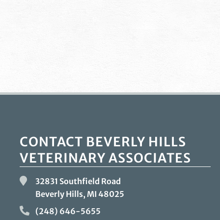
CONTACT BEVERLY HILLS
VETERINARY ASSOCIATES
32831 Southfield Road
Beverly Hills, MI
48025
(248) 646-5655