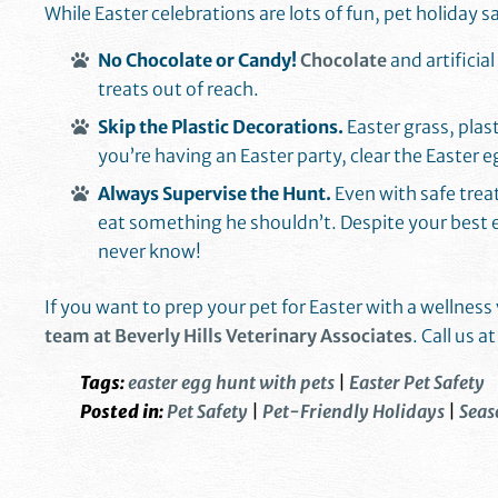
While Easter celebrations are lots of fun, pet holiday 
No Chocolate or Candy!
Chocolate
and artificia
treats out of reach.
Skip the Plastic Decorations.
Easter grass, plas
you’re having an Easter party, clear the Easter 
Always Supervise the Hunt.
Even with safe trea
eat something he shouldn’t. Despite your best e
never know!
If you want to prep your pet for Easter with a wellnes
team at Beverly Hills Veterinary Associates
. Call us a
Tags:
easter egg hunt with pets
|
Easter Pet Safety
Posted in:
Pet Safety
|
Pet-Friendly Holidays
|
Seas