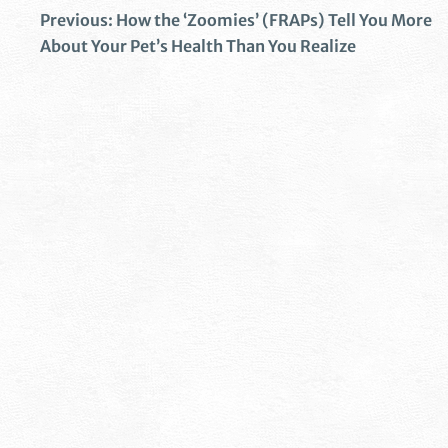
Previous:
How the ‘Zoomies’ (FRAPs) Tell You More
About Your Pet’s Health Than You Realize