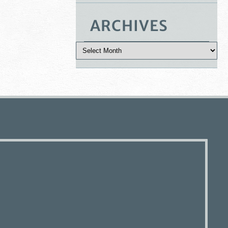
ARCHIVES