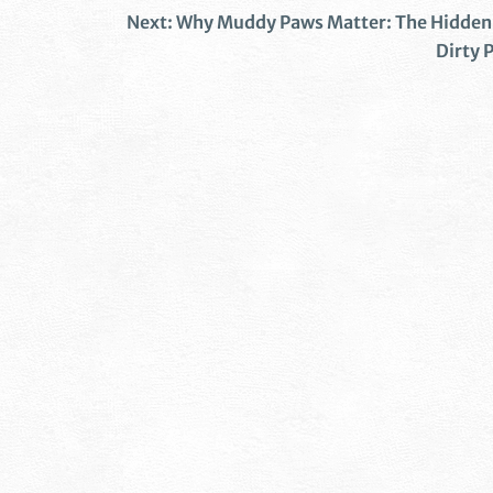
Next:
Why Muddy Paws Matter: The Hidden 
Dirty P