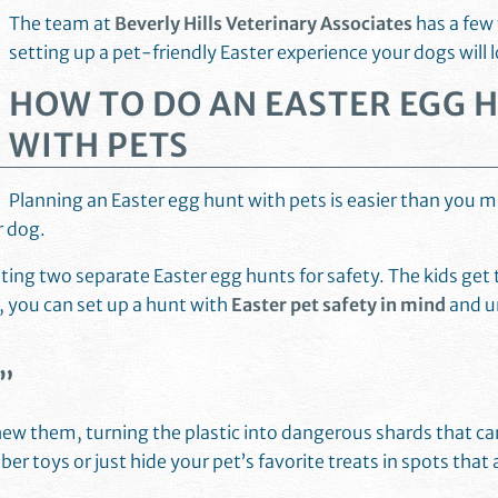
The team at
Beverly Hills Veterinary Associates
has a few 
setting up a pet-friendly Easter experience your dogs will 
HOW TO DO AN EASTER EGG 
WITH PETS
Planning an Easter egg hunt with pets is easier than you m
ur dog.
ing two separate Easter egg hunts for safety. The kids get t
, you can set up a hunt with
Easter pet safety in mind
and u
”
chew them, turning the plastic into dangerous shards that c
er toys or just hide your pet’s favorite treats in spots that 