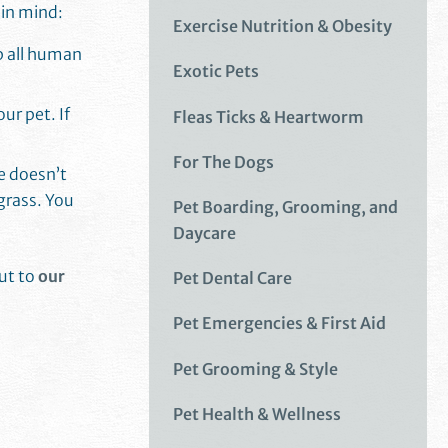
 in mind:
Exercise Nutrition & Obesity
ep all human
Exotic Pets
ur pet. If
Fleas Ticks & Heartworm
For The Dogs
e doesn’t
grass. You
Pet Boarding, Grooming, and
Daycare
out to
our
Pet Dental Care
Pet Emergencies & First Aid
Pet Grooming & Style
Pet Health & Wellness