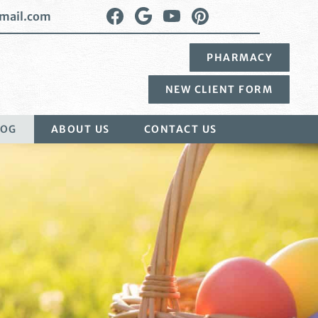
Find
Follow
Watch
Follow
mail.com
us
us
us
us
on
on
on
on
PHARMACY
Facebook
Google
YouTube
Pinterest
Plus
NEW CLIENT FORM
LOG
ABOUT US
CONTACT US