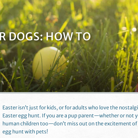
R DOGS: HOW TO
E
Easter isn’t just for kids, or for adults who love the nostalg
Easter egg hunt. If you are a pup parent—whether or not 
human children too—don’t miss out on the excitement of 
egg hunt with pets!