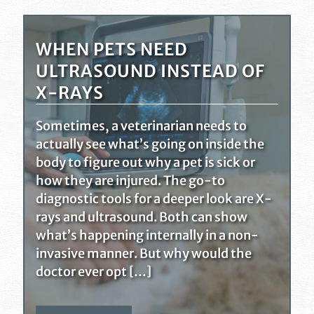
WHEN PETS NEED
ULTRASOUND INSTEAD OF
X-RAYS
Sometimes, a veterinarian needs to
actually see what’s going on inside the
body to figure out why a pet is sick or
how they are injured. The go-to
diagnostic tools for a deeper look are X-
rays and ultrasound. Both can show
what’s happening internally in a non-
invasive manner. But why would the
doctor ever opt […]