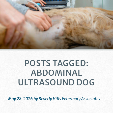
POSTS TAGGED:
ABDOMINAL
ULTRASOUND DOG
May 28, 2026 by Beverly Hills Veterinary Associates