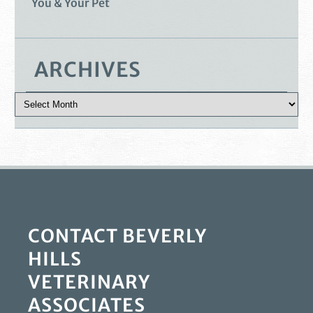
You & Your Pet
ARCHIVES
CONTACT BEVERLY
HILLS
VETERINARY
ASSOCIATES