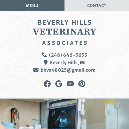
Skip
Skip
MENU
CONTACT
to
to
main
main
navigation
content
Beverly
(248) 646-5655
Hills
Beverly Hills,
MI
Veterinary
bhva48025@gmail.com
Associates
Find
Follow
Watch
Follow
us
us
us
us
on
on
on
on
Facebook
Google
YouTube
Pinterest
Plus