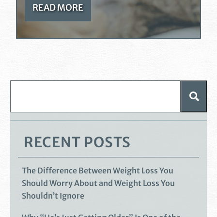
READ MORE
RECENT POSTS
The Difference Between Weight Loss You
Should Worry About and Weight Loss You
Shouldn’t Ignore