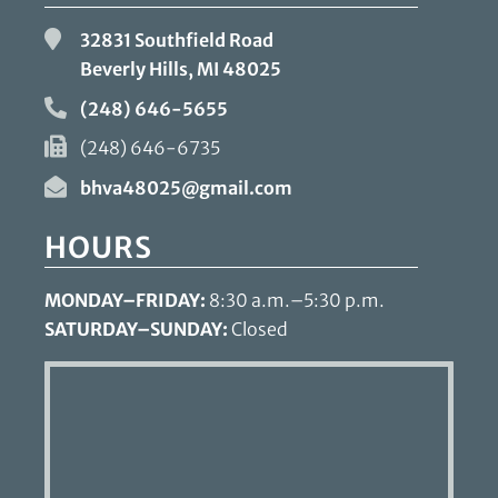
32831 Southfield Road
Beverly Hills, MI
48025
(248) 646-5655
(248) 646-6735
bhva48025@gmail.com
HOURS
MONDAY–FRIDAY:
8:30 a.m.–5:30 p.m.
SATURDAY–SUNDAY:
Closed