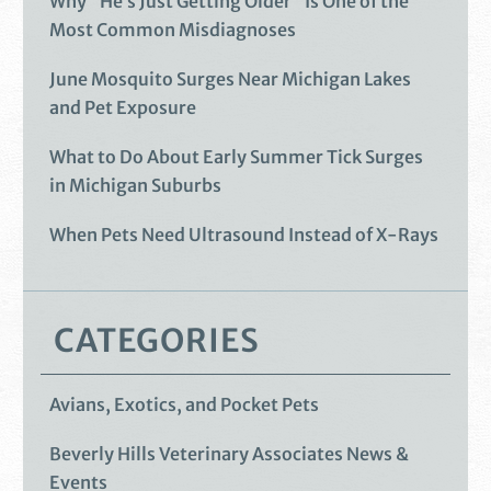
Why “He’s Just Getting Older” Is One of the
Most Common Misdiagnoses
June Mosquito Surges Near Michigan Lakes
and Pet Exposure
What to Do About Early Summer Tick Surges
in Michigan Suburbs
When Pets Need Ultrasound Instead of X-Rays
CATEGORIES
Avians, Exotics, and Pocket Pets
Beverly Hills Veterinary Associates News &
Events