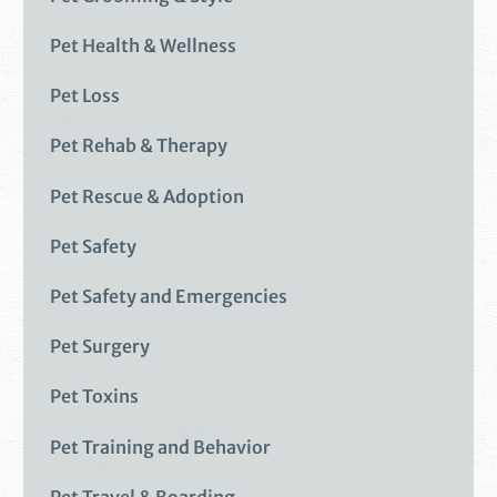
Pet Health & Wellness
Pet Loss
Pet Rehab & Therapy
Pet Rescue & Adoption
Pet Safety
Pet Safety and Emergencies
Pet Surgery
Pet Toxins
Pet Training and Behavior
Pet Travel & Boarding