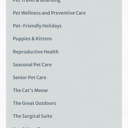
Pet Wellness and Preventive Care
Pet-Friendly Holidays
Puppies & Kittens
Reproductive Health
Seasonal Pet Care
Senior Pet Care
The Cat's Meow
The Great Outdoors
The Surgical Suite