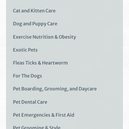
Cat and Kitten Care
Dog and Puppy Care
Exercise Nutrition & Obesity
Exotic Pets
Fleas Ticks & Heartworm
For The Dogs
Pet Boarding, Grooming, and Daycare
Pet Dental Care
Pet Emergencies & First Aid
Pet Grooming & Style