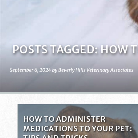
POSTS TAGGED: HOW TO
September 6, 2024 by Beverly Hills Veterinary Associates
HOW TO ADMINISTER
MEDICATIONS TO YOUR PET: