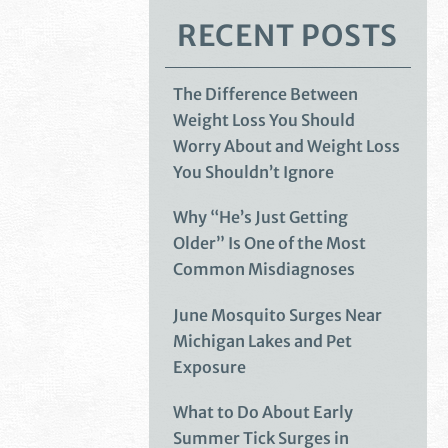
RECENT POSTS
The Difference Between
Weight Loss You Should
Worry About and Weight Loss
You Shouldn’t Ignore
Why “He’s Just Getting
Older” Is One of the Most
Common Misdiagnoses
June Mosquito Surges Near
Michigan Lakes and Pet
Exposure
What to Do About Early
Summer Tick Surges in