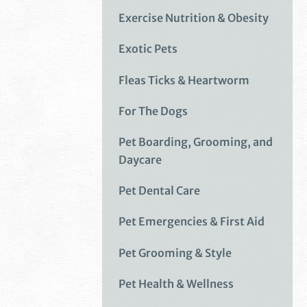
Exercise Nutrition & Obesity
Exotic Pets
Fleas Ticks & Heartworm
For The Dogs
Pet Boarding, Grooming, and
Daycare
Pet Dental Care
Pet Emergencies & First Aid
Pet Grooming & Style
Pet Health & Wellness