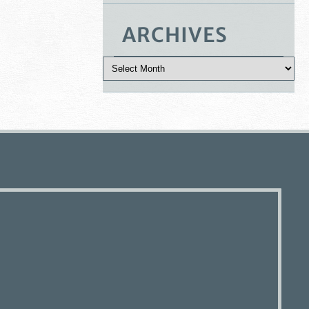
ARCHIVES