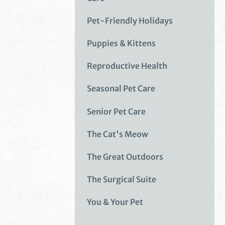
Pet-Friendly Holidays
Puppies & Kittens
Reproductive Health
Seasonal Pet Care
Senior Pet Care
The Cat's Meow
The Great Outdoors
The Surgical Suite
You & Your Pet