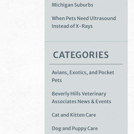
Michigan Suburbs
When Pets Need Ultrasound
Instead of X-Rays
CATEGORIES
Avians, Exotics, and Pocket
Pets
Beverly Hills Veterinary
Associates News & Events
Cat and Kitten Care
Dog and Puppy Care