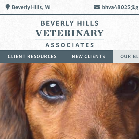
Beverly Hills,
MI
bhva48025@g
Beverly
CLIENT RESOURCES
NEW CLIENTS
OUR B
Hills
Veterinary
Associates