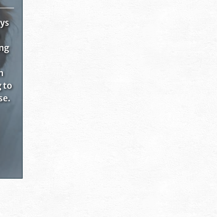
ays
ing
n
g to
se.