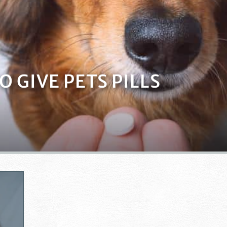
 GIVE PETS PILLS