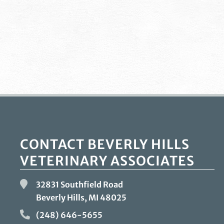
CONTACT BEVERLY HILLS
VETERINARY ASSOCIATES
32831 Southfield Road
Beverly Hills, MI
48025
(248) 646-5655