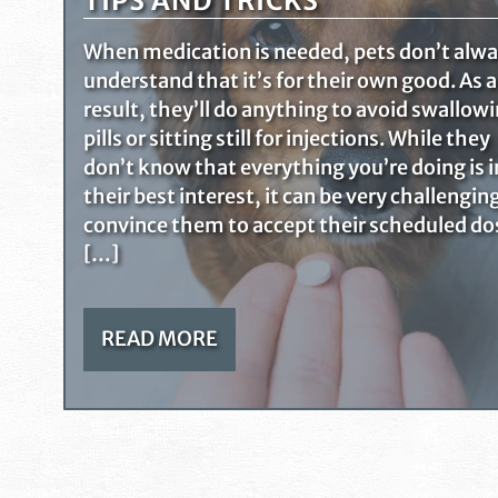
TIPS AND TRICKS
When medication is needed, pets don’t alw
understand that it’s for their own good. As a
result, they’ll do anything to avoid swallow
pills or sitting still for injections. While they
don’t know that everything you’re doing is i
their best interest, it can be very challengin
convince them to accept their scheduled do
[…]
READ MORE