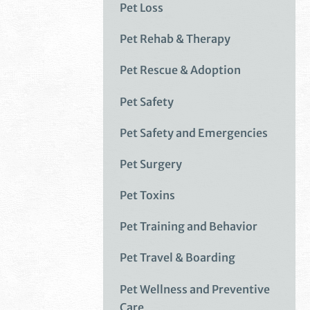
Pet Loss
Pet Rehab & Therapy
Pet Rescue & Adoption
Pet Safety
Pet Safety and Emergencies
Pet Surgery
Pet Toxins
Pet Training and Behavior
Pet Travel & Boarding
Pet Wellness and Preventive
Care