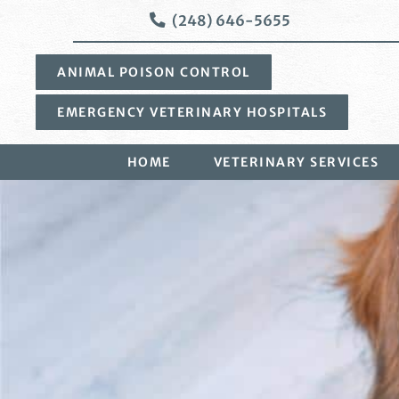
Skip
Skip
(248) 646-5655
to
to
main
main
ANIMAL POISON CONTROL
navigation
content
EMERGENCY VETERINARY HOSPITALS
HOME
VETERINARY SERVICES