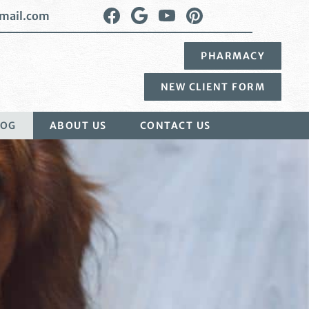
Find
Follow
Watch
Follow
mail.com
us
us
us
us
on
on
on
on
PHARMACY
Facebook
Google
YouTube
Pinterest
Plus
NEW CLIENT FORM
LOG
ABOUT US
CONTACT US