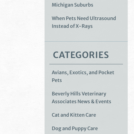
Michigan Suburbs
When Pets Need Ultrasound
Instead of X-Rays
CATEGORIES
Avians, Exotics, and Pocket
Pets
Beverly Hills Veterinary
Associates News & Events
Cat and Kitten Care
Dog and Puppy Care