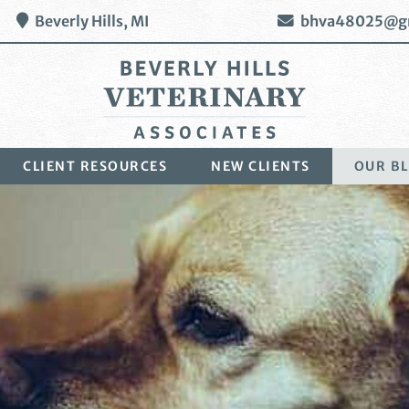
Beverly Hills,
MI
bhva48025@g
Beverly
CLIENT RESOURCES
NEW CLIENTS
OUR B
Hills
Veterinary
Associates