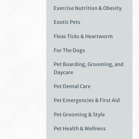
Exercise Nutrition & Obesity
Exotic Pets
Fleas Ticks & Heartworm
For The Dogs
Pet Boarding, Grooming, and
Daycare
Pet Dental Care
Pet Emergencies & First Aid
Pet Grooming & Style
Pet Health & Wellness