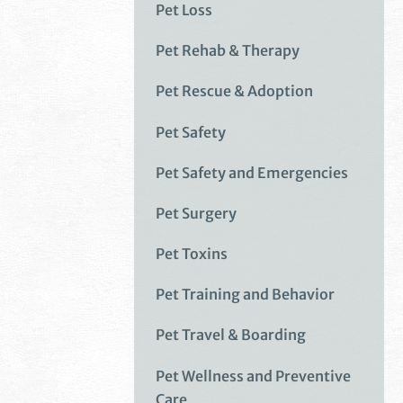
Pet Loss
Pet Rehab & Therapy
Pet Rescue & Adoption
Pet Safety
Pet Safety and Emergencies
Pet Surgery
Pet Toxins
Pet Training and Behavior
Pet Travel & Boarding
Pet Wellness and Preventive
Care