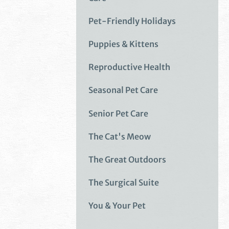
Pet-Friendly Holidays
Puppies & Kittens
Reproductive Health
Seasonal Pet Care
Senior Pet Care
The Cat's Meow
The Great Outdoors
The Surgical Suite
You & Your Pet