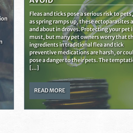
AVOID
Fleas and ticks pose a serious risk to pets
tion
as spring ramps up, these ectoparasites a
and about in droves. Protecting your pet i
must, but many pet owners worry that t
n
ingredients in traditional flea and tick
preventive medications are harsh, or cou
pose a danger to their pets. The temptat
[…]
READ MORE