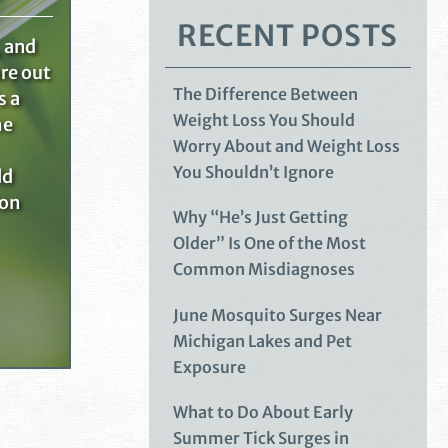
RECENT POSTS
, and
re out
The Difference Between
s a
Weight Loss You Should
he
Worry About and Weight Loss
You Shouldn’t Ignore
ld
ion
Why “He’s Just Getting
Older” Is One of the Most
Common Misdiagnoses
June Mosquito Surges Near
Michigan Lakes and Pet
Exposure
What to Do About Early
Summer Tick Surges in