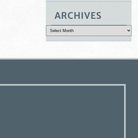
ARCHIVES