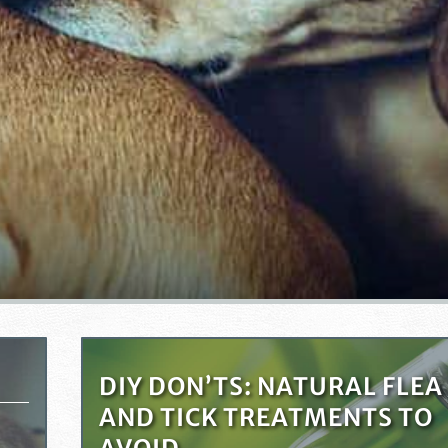
DIY DON’TS: NATURAL FLEA
AND TICK TREATMENTS TO