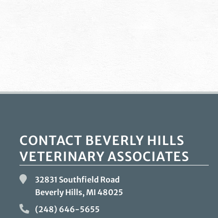
CONTACT BEVERLY HILLS
VETERINARY ASSOCIATES
32831 Southfield Road
Beverly Hills, MI
48025
(248) 646-5655