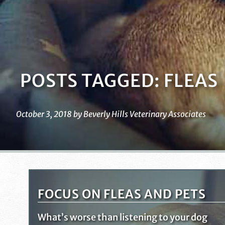
POSTS TAGGED: FLEAS
October 3, 2018 by Beverly Hills Veterinary Associates
FOCUS ON FLEAS AND PETS
What’s worse than listening to your dog