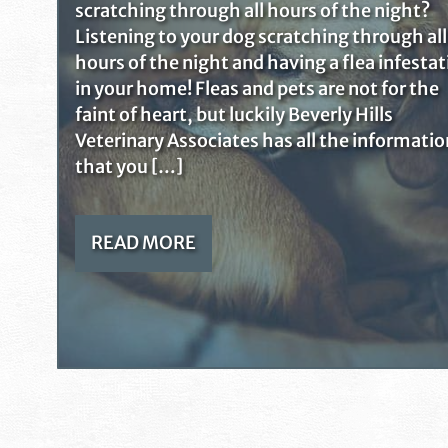
scratching through all hours of the night?
Listening to your dog scratching through all
hours of the night and having a flea infesta
in your home! Fleas and pets are not for the
faint of heart, but luckily Beverly Hills
Veterinary Associates has all the informatio
that you […]
READ MORE