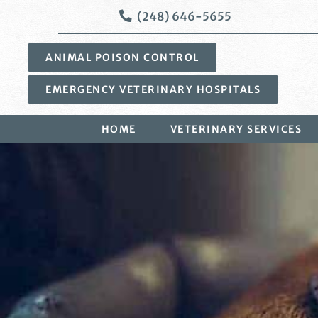
Skip
Skip
(248) 646-5655
to
to
main
main
ANIMAL POISON CONTROL
navigation
content
EMERGENCY VETERINARY HOSPITALS
HOME
VETERINARY SERVICES