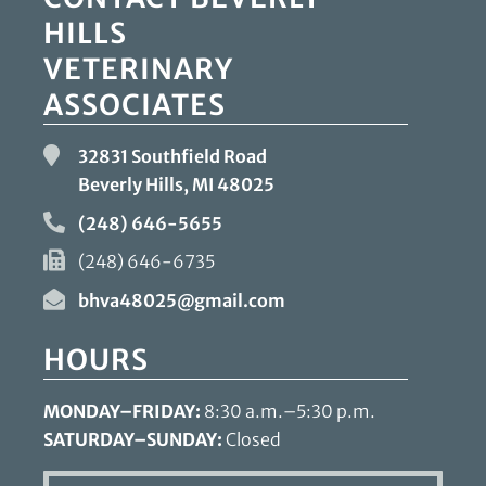
HILLS
VETERINARY
ASSOCIATES
32831 Southfield Road
Beverly Hills, MI
48025
(248) 646-5655
(248) 646-6735
bhva48025@gmail.com
HOURS
MONDAY–FRIDAY:
8:30 a.m.–5:30 p.m.
SATURDAY–SUNDAY:
Closed