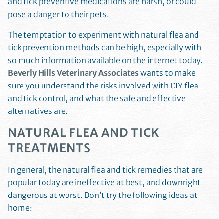
and tick preventive medications are harsh, or could
pose a danger to their pets.
The temptation to experiment with natural flea and
tick prevention methods can be high, especially with
so much information available on the internet today.
Beverly Hills Veterinary Associates
wants to make
sure you understand the risks involved with DIY flea
and tick control, and what the safe and effective
alternatives are.
NATURAL FLEA AND TICK
TREATMENTS
In general, the natural flea and tick remedies that are
popular today are ineffective at best, and downright
dangerous at worst. Don’t try the following ideas at
home: