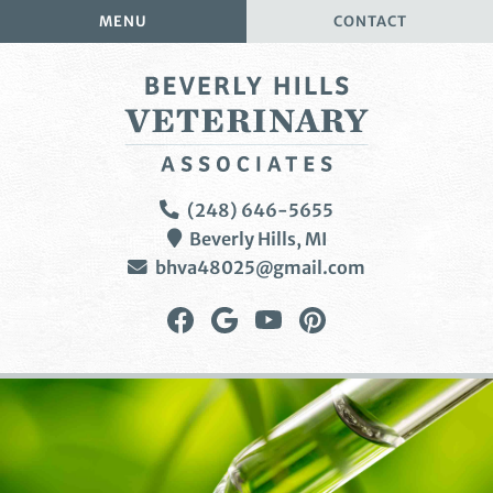
Skip
Skip
MENU
CONTACT
to
to
main
main
navigation
content
Beverly
(248) 646-5655
Hills
Beverly Hills,
MI
Veterinary
bhva48025@gmail.com
Associates
Find
Follow
Watch
Follow
us
us
us
us
on
on
on
on
Facebook
Google
YouTube
Pinterest
Plus