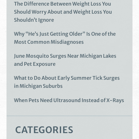
The Difference Between Weight Loss You
Should Worry About and Weight Loss You
Shouldn’t Ignore
Why “He’s Just Getting Older” Is One of the
Most Common Misdiagnoses
June Mosquito Surges Near Michigan Lakes
and Pet Exposure
What to Do About Early Summer Tick Surges
in Michigan Suburbs
When Pets Need Ultrasound Instead of X-Rays
CATEGORIES