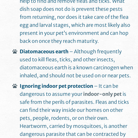
help to find and remove fleas and ticks. What
dish soap does not do is prevent these pests
from returning, nor does it take care of the flea
egg and larval stages, which are most likely also
present in your pet’s environment and can hop
back on once they reach maturity.
Diatomaceous earth
– Although frequently
used to kill fleas, ticks, and other insects,
diatomaceous earth is a known carcinogen when
inhaled, and should not be used on or near pets.
Ignoring indoor pet protection
– It can be
dangerous to assume your
indoor-only pet
is
safe from the perils of parasites. Fleas and ticks
can find their way inside our homes on other
pets, people, rodents, or on their own.
Heartworm, carried by mosquitoes, is another
dangerous parasite that can be contracted by