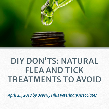
DIY DON’TS: NATURAL
FLEA AND TICK
TREATMENTS TO AVOID
April 25, 2018 by Beverly Hills Veterinary Associates