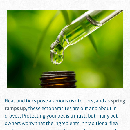
Fleas and ticks pose a serious risk to pets, and as
spring
ramps up
, these ectoparasites are out and about in
droves. Protecting your pet is a must, but many pet
owners worry that the ingredients in traditional flea