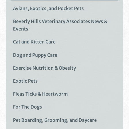
Avians, Exotics, and Pocket Pets
Beverly Hills Veterinary Associates News &
Events
Cat and Kitten Care
Dog and Puppy Care
Exercise Nutrition & Obesity
Exotic Pets
Fleas Ticks & Heartworm
For The Dogs
Pet Boarding, Grooming, and Daycare