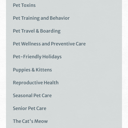
Pet Toxins
Pet Training and Behavior
Pet Travel & Boarding
Pet Wellness and Preventive Care
Pet-Friendly Holidays
Puppies & Kittens
Reproductive Health
Seasonal Pet Care
Senior Pet Care
The Cat's Meow