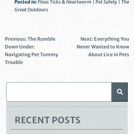
Posted in:
Fleas Ticks & Heartworm
|
Pet Safety
|
The
Great Outdoors
Previous:
The Rumble
Next:
Everything You
Down Under:
Never Wanted to Know
Navigating Pet Tummy
About Lice in Pets
Trouble
RECENT POSTS