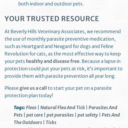
both indoor and outdoor pets.
YOUR TRUSTED RESOURCE
At Beverly Hills Veterinary Associates, we recommend
the use of monthly parasite preventive medication,
such as Heartgard and Nexgard for dogs and Feline
Revolution for cats, as the most effective way to keep
your pets
healthy and disease free
. Because a lapse in
protection could put your pets at risk, it’s important to
provide them with parasite prevention all year long.
Please
give us a call
to start your pet on a parasite
protection plan today!
Tags:
Fleas
|
Natural Flea And Tick
|
Parasites And
Pets
|
pet care
|
pet parasites
|
pet safety
|
Pets And
The Outdoors
|
Ticks