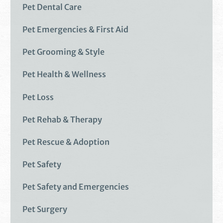
Pet Dental Care
Pet Emergencies & First Aid
Pet Grooming & Style
Pet Health & Wellness
Pet Loss
Pet Rehab & Therapy
Pet Rescue & Adoption
Pet Safety
Pet Safety and Emergencies
Pet Surgery