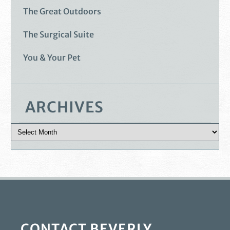
The Great Outdoors
The Surgical Suite
You & Your Pet
ARCHIVES
CONTACT BEVERLY