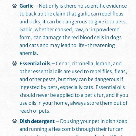
Garlic
– Not only is there no scientific evidence
to back up the claim that garlic can repel fleas
and ticks, it can be dangerous to give it to pets.
Garlic, whether cooked, raw, or in powdered
form, can damage the red blood cells in dogs
and cats and may lead to life-threatening
anemia.
Essential oils
– Cedar, citronella, lemon, and
other essential oils are used to repel flies, fleas,
and other pests, but they can be dangerous if
ingested by pets, especially cats. Essential oils
should never be applied to a pet’s fur, and if you
use oils in your home, always store them out of
reach of pets.
Dish detergent
– Dousing your pet in dish soap
and running a flea comb through their fur can