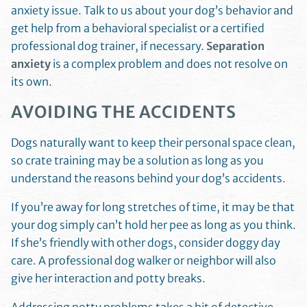
anxiety issue. Talk to us about your dog’s behavior and
get help from a behavioral specialist or a certified
professional dog trainer, if necessary.
Separation
anxiety
is a complex problem and does not resolve on
its own.
AVOIDING THE ACCIDENTS
Dogs naturally want to keep their personal space clean,
so crate training may be a solution as long as you
understand the reasons behind your dog’s accidents.
If you’re away for long stretches of time, it may be that
your dog simply can’t hold her pee as long as you think.
If she’s friendly with other dogs, consider doggy day
care. A professional dog walker or neighbor will also
give her interaction and potty breaks.