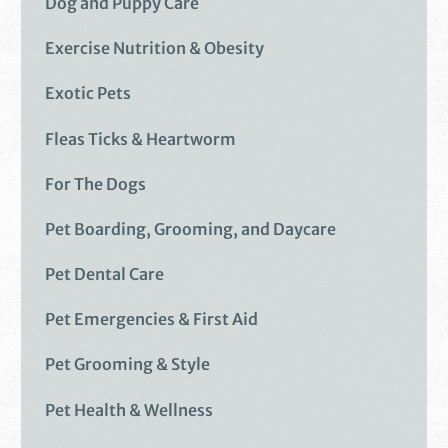
Dog and Puppy Care
Exercise Nutrition & Obesity
Exotic Pets
Fleas Ticks & Heartworm
For The Dogs
Pet Boarding, Grooming, and Daycare
Pet Dental Care
Pet Emergencies & First Aid
Pet Grooming & Style
Pet Health & Wellness