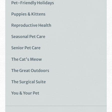
Pet-Friendly Holidays
Puppies & Kittens
Reproductive Health
Seasonal Pet Care
Senior Pet Care
The Cat's Meow
The Great Outdoors
The Surgical Suite
You & Your Pet