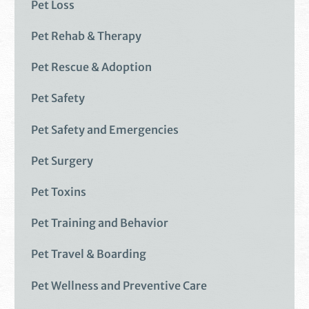
Pet Loss
Pet Rehab & Therapy
Pet Rescue & Adoption
Pet Safety
Pet Safety and Emergencies
Pet Surgery
Pet Toxins
Pet Training and Behavior
Pet Travel & Boarding
Pet Wellness and Preventive Care