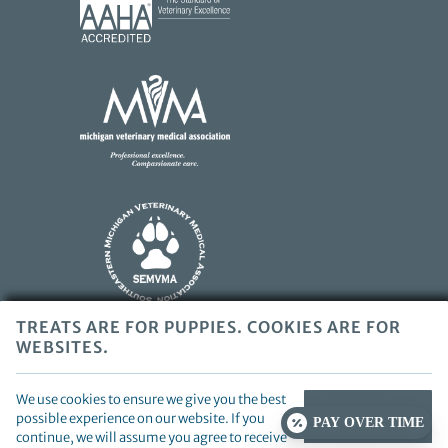
More
About
AAHA
Learn
Accreditations
More
About
AAHA
Accreditations
Learn
More
About
SEMVMA
Accreditations
TREATS ARE FOR PUPPIES. COOKIES ARE FOR
WEBSITES.
Copyright © 2026 Beverly Hills Veterinary Associates. All rights
reserved.
Veterinary Website
by Beyond Indigo Pets. |
Privacy
We use cookies to ensure we give you the best
Policy
CONTINUE
possible experience on our website. If you
PAY OVER TIME
continue, we will assume you agree to receive