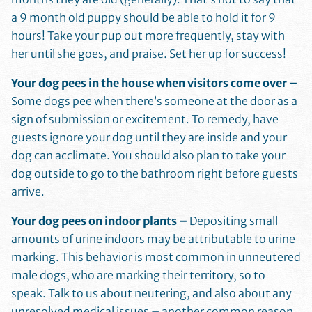
a 9 month old puppy should be able to hold it for 9
hours! Take your pup out more frequently, stay with
her until she goes, and praise. Set her up for success!
Your dog pees in the house when visitors come over –
Some dogs pee when there’s someone at the door as a
sign of submission or excitement. To remedy, have
guests ignore your dog until they are inside and your
dog can acclimate. You should also plan to take your
dog outside to go to the bathroom right before guests
arrive.
Your dog pees on indoor plants –
Depositing small
amounts of urine indoors may be attributable to urine
marking. This behavior is most common in unneutered
male dogs, who are marking their territory, so to
speak. Talk to us about neutering, and also about any
unresolved medical issues – another common reason