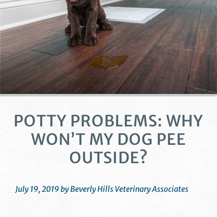
POTTY PROBLEMS: WHY
WON’T MY DOG PEE
OUTSIDE?
July 19, 2019 by Beverly Hills Veterinary Associates