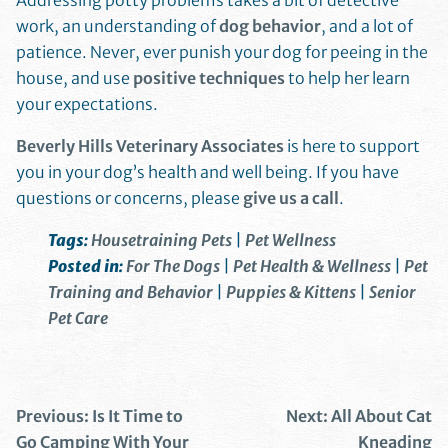
Addressing potty problems takes a bit of detective
work, an understanding of
dog behavior
, and a lot of
patience. Never, ever punish your dog for peeing in the
house, and use
positive techniques
to help her learn
your expectations.
Beverly Hills Veterinary Associates
is here to support
you in your dog’s health and well being. If you have
questions or concerns, please
give us a call
.
Tags:
Housetraining Pets
|
Pet Wellness
Posted in:
For The Dogs
|
Pet Health & Wellness
|
Pet
Training and Behavior
|
Puppies & Kittens
|
Senior
Pet Care
Previous:
Is It Time to
Next:
All About Cat
Go Camping With Your
Kneading