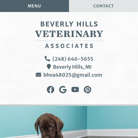
Skip
Skip
MENU
CONTACT
to
to
main
main
navigation
content
Beverly
(248) 646-5655
Hills
Beverly Hills,
MI
Veterinary
bhva48025@gmail.com
Associates
Find
Follow
Watch
Follow
us
us
us
us
on
on
on
on
Facebook
Google
YouTube
Pinterest
Plus