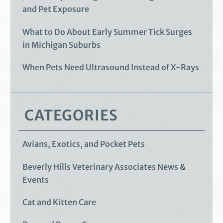
and Pet Exposure
What to Do About Early Summer Tick Surges
in Michigan Suburbs
When Pets Need Ultrasound Instead of X-Rays
CATEGORIES
Avians, Exotics, and Pocket Pets
Beverly Hills Veterinary Associates News &
Events
Cat and Kitten Care