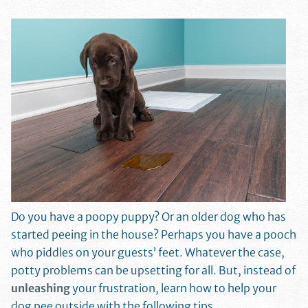
Do you have a poopy puppy? Or an older dog who has
started peeing in the house? Perhaps you have a pooch
who piddles on your guests’ feet. Whatever the case,
potty problems can be upsetting for all. But, instead of
unleashing
your frustration, learn how to help your
dog pee outside with the following tips.