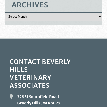
ARCHIVES
CONTACT BEVERLY
HILLS
VETERINARY
ASSOCIATES
32831 Southfield Road
Beverly Hills, MI
48025