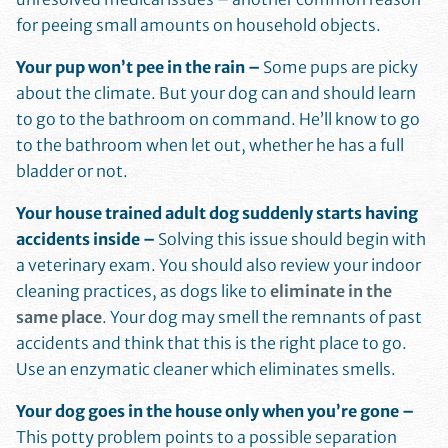
for peeing small amounts on household objects.
Your pup won’t pee in the rain –
Some pups are picky
about the climate. But your dog can and should learn
to go to the bathroom on command. He’ll know to go
to the bathroom when let out, whether he has a full
bladder or not.
Your house trained adult dog suddenly starts having
accidents inside –
Solving this issue should begin with
a veterinary exam. You should also review your indoor
cleaning practices, as dogs like to
eliminate in the
same place
. Your dog may smell the remnants of past
accidents and think that this is the right place to go.
Use an enzymatic cleaner which eliminates smells.
Your dog goes in the house only when you’re gone –
This potty problem points to a possible separation