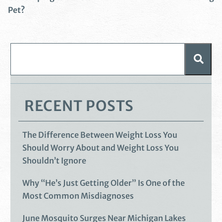
Pet?
RECENT POSTS
The Difference Between Weight Loss You
Should Worry About and Weight Loss You
Shouldn’t Ignore
Why “He’s Just Getting Older” Is One of the
Most Common Misdiagnoses
June Mosquito Surges Near Michigan Lakes