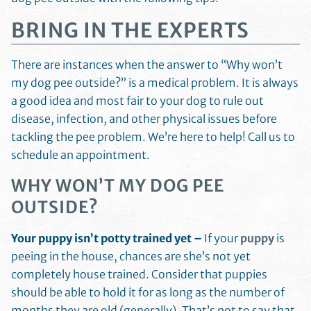
BRING IN THE EXPERTS
There are instances when the answer to “Why won’t
my dog pee outside?” is a medical problem. It is always
a good idea and most fair to your dog to rule out
disease, infection, and other physical issues before
tackling the pee problem. We’re here to help! Call us to
schedule an appointment.
WHY WON’T MY DOG PEE
OUTSIDE?
Your puppy isn’t potty trained yet –
If your
puppy
is
peeing in the house, chances are she’s not yet
completely house trained. Consider that puppies
should be able to hold it for as long as the number of
months they are old (generally). That’s not to say that