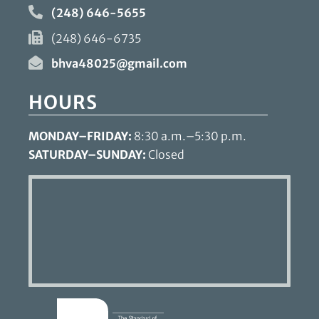
(248) 646-5655
(248) 646-6735
bhva48025@gmail.com
HOURS
MONDAY–FRIDAY:
8:30 a.m.–5:30 p.m.
SATURDAY–SUNDAY:
Closed
Learn